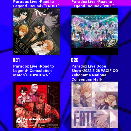
Paradox Live -Road to
Paradox Live -Road to
Legend- Round2 "TRUST"
Legend- Round2 "WILL"
Paradox Live -Road to
Paradox Live Dope
Legend- Consolation
Show-2022.5.28 PACIFICO
Match"SHOWDOWN"
Yokohama National
Convention Hall-