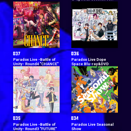
Paradox Live -Battle of
Paradox Live Dope
Unity- Round4 "CHANCE"
Space Blu-ray&DVD
Paradox Live -Battle of
Paradox Live Seasonal
Unity- Round3 "FUTURE"
Show