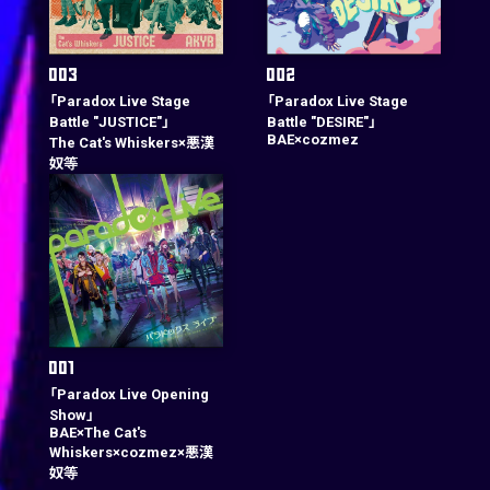
「Paradox Live Stage
「Paradox Live Stage
Battle "JUSTICE"」
Battle "DESIRE"」
BAE×cozmez
The Cat's Whiskers×悪漢
奴等
「Paradox Live Opening
Show」
BAE×The Cat's
Whiskers×cozmez×悪漢
奴等