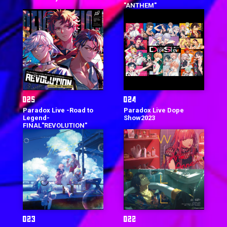
"ANTHEM"
Paradox Live -Road to
Paradox Live Dope
Legend-
Show2023
FINAL"REVOLUTION"