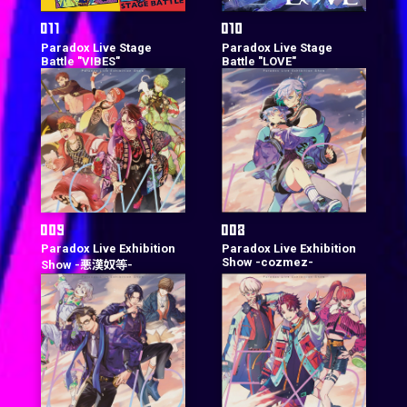
Paradox Live Stage
Paradox Live Stage
Battle "VIBES"
Battle "LOVE"
Paradox Live Exhibition
Paradox Live Exhibition
Show -cozmez-
Show -悪漢奴等-