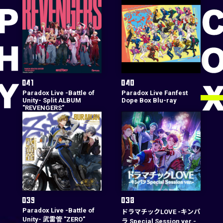
Paradox Live -Battle of
Paradox Live Fanfest
Unity- Split ALBUM
Dope Box Blu-ray
"REVENGERS”
Paradox Live -Battle of
ドラマチックLOVE -キンパ
Unity- 武雷管 "ZERO"
ラ Special Session ver.-