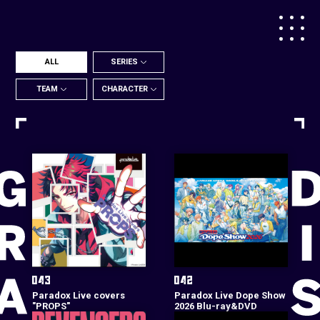
ALL
SERIES
TEAM
CHARACTER
Paradox Live covers
Paradox Live Dope Show
"PROPS"
2026 Blu-ray&DVD