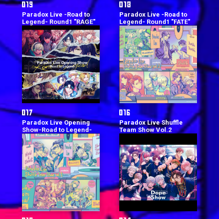
Paradox Live -Road to
Paradox Live -Road to
Legend- Round1 "RAGE"
Legend- Round1 "FATE"
Paradox Live Opening
Paradox Live Shuffle
Show-Road to Legend-
Team Show Vol.2