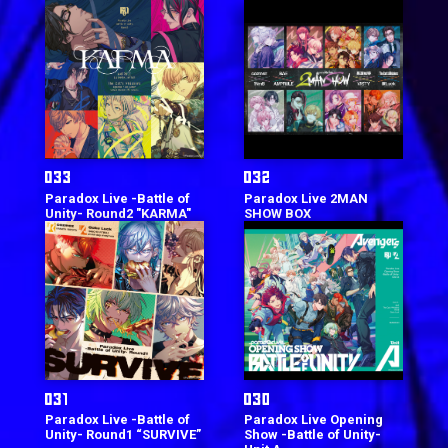
Paradox Live -Battle of
Paradox Live 2MAN
Unity- Round2 "KARMA"
SHOW BOX
Paradox Live -Battle of
Paradox Live Opening
Unity- Round1 “SURVIVE”
Show -Battle of Unity-