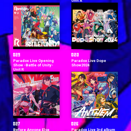
Unit A
Paradox Live Opening
Paradox Live Dope
Show -Battle of Unity-
Show2024
Unit R
Before Anyone Else
Paradox Live 3rd album