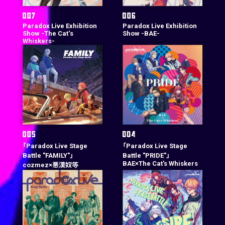
Paradox Live Exhibition
Paradox Live Exhibition
Show -The Cat‘s
Show -BAE-
Whiskers-
「Paradox Live Stage
「Paradox Live Stage
Battle "FAMILY"」
Battle "PRIDE"」
BAE×The Cat's Whiskers
cozmez×悪漢奴等