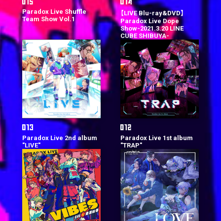
Paradox Live Shuffle
【LIVE Blu-ray&DVD】
Team Show Vol.1
Paradox Live Dope
Show-2021.3.20 LINE
CUBE SHIBUYA-
Paradox Live 2nd album
Paradox Live 1st album
"LIVE"
"TRAP"