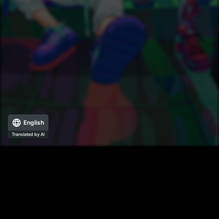
English
Translated by AI