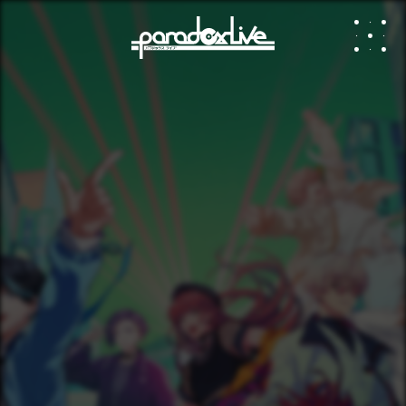
paradox li