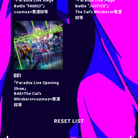
「Paradox Live Stage
「Paradox Live Stage
Battle "FAMILY"」
Battle "JUSTICE"」
cozmez×悪漢奴等
The Cat's Whiskers×悪漢
奴等
「Paradox Live Opening
Show」
BAE×The Cat's
Whiskers×cozmez×悪漢
奴等