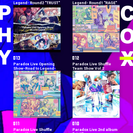
Legend- Round2 "TRUST"
Legend- Round1 "RAGE"
Paradox Live Opening
Paradox Live Shuffle
Show-Road to Legend-
Team Show Vol.2
Paradox Live Shuffle
Paradox Live 2nd album