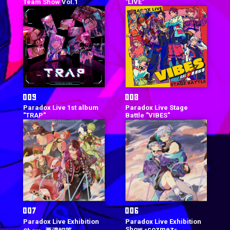
Team Show Vol.1
"LIVE"
Paradox Live 1st album
Paradox Live Stage
"TRAP"
Battle "VIBES"
Paradox Live Exhibition
Paradox Live Exhibition
Show -cozmez-