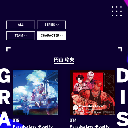
ALL
SERIES
TEAM
CHARACTER
円山 玲央
Paradox Live -Road to
Paradox Live -Road to