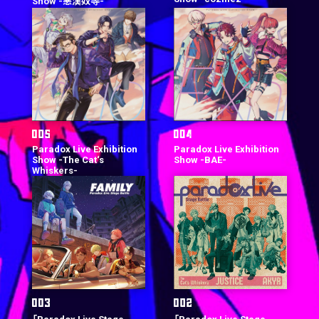
Show -悪漢奴等-
Paradox Live Exhibition
Paradox Live Exhibition
Show -The Cat‘s
Show -BAE-
Whiskers-