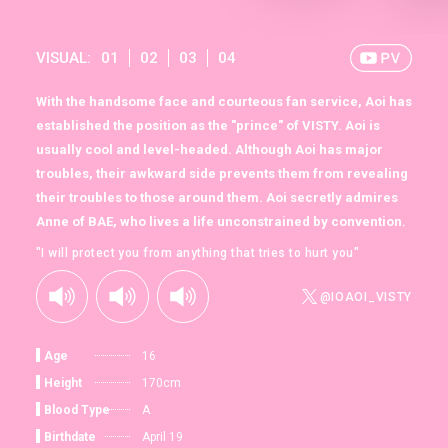
VISUAL:
01
02
03
04
With the handsome face and courteous fan service, Aoi has
established the position as the "prince" of VISTY. Aoi is
usually cool and level-headed. Although Aoi has major
troubles, their awkward side prevents them from revealing
their troubles to those around them. Aoi secretly admires
Anne of BAE, who lives a life unconstrained by convention.
"I will protect you from anything that tries to hurt you"
@IOAOI_VISTY
Age
16
Height
170cm
Blood Type
A
Birthdate
April 19