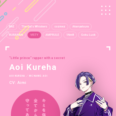
BAE
The Cat's Whiskers
cozmez
Akanyatsura
BURAIKAN
VISTY
AMPRULE
1Nm8
Goku Luck
"Little prince" rapper with a secret
Aoi Kureha
AOI KUREHA ／ MC NAME: AOI
CV: Aimi