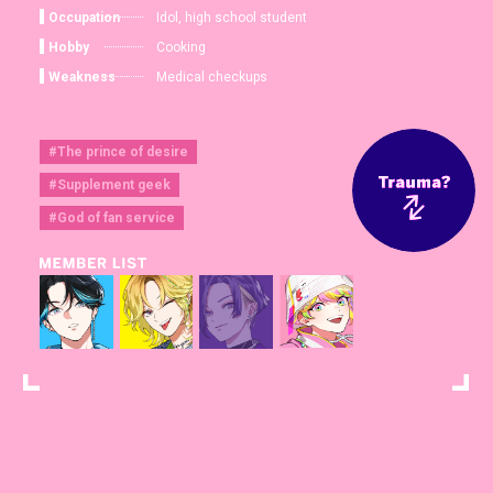
Occupation
Idol, high school student
Hobby
Cooking
Weakness
Medical checkups
#The prince of desire
#Supplement geek
#God of fan service