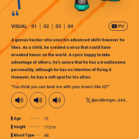
VISUAL:
01
02
03
04
A genius hacker who uses his advanced skills however he
likes. As a child, he created a virus that could have
wreaked havoc on the world. A cynic happy to take
advantage of others, he’s aware that he has a troublesome
personality, although he has no intention of fixing it.
However, he has a soft spot for his allies.
“You think you can beat me with your insect-like IQ?”
@endbringer_666_
Age
15
Height
172cm
Blood Type
AB