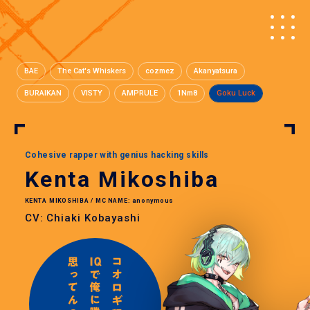
BAE
The Cat's Whiskers
cozmez
Akanyatsura
BURAIKAN
VISTY
AMPRULE
1Nm8
Goku Luck
Cohesive rapper with genius hacking skills
Kenta Mikoshiba
KENTA MIKOSHIBA / MC NAME: anonymous
CV: Chiaki Kobayashi