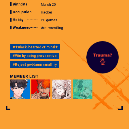
Birthdate
March 20
Occupation
Hacker
Hobby
PC games
Weakness
Arm wrestling
#✝Black-hearted criminal✝
#Win by being provocative
#Reject goddamn small fry