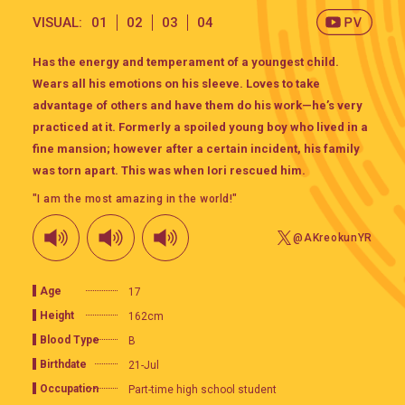
VISUAL:
01
02
03
04
Has the energy and temperament of a youngest child.
Wears all his emotions on his sleeve. Loves to take
advantage of others and have them do his work—he’s very
practiced at it. Formerly a spoiled young boy who lived in a
fine mansion; however after a certain incident, his family
was torn apart. This was when Iori rescued him.
"I am the most amazing in the world!"
@AKreokunYR
Age
17
Height
162cm
Blood Type
B
Birthdate
21-Jul
Occupation
Part-time high school student