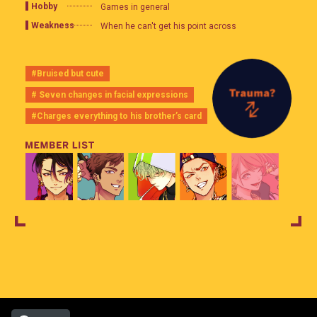
Hobby
Games in general
Weakness
When he can't get his point across
#Bruised but cute
# Seven changes in facial expressions
#Charges everything to his brother’s card