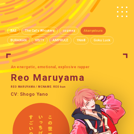
BAE
The Cat's Whiskers
cozmez
Akanyatsura
BURAIKAN
VISTY
AMPRULE
1Nm8
Goku Luck
An energetic, emotional, explosive rapper
Reo Maruyama
REO MARUYAMA / MCNAME: REO kun
CV: Shogo Yano