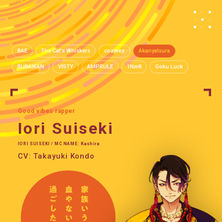
BAE
The Cat's Whiskers
cozmez
Akanyatsura
BURAIKAN
VISTY
AMPRULE
1Nm8
Goku Luck
Good vibes rapper
Iori Suiseki
IORI SUISEKI / MC NAME: Kashira
CV: Takayuki Kondo