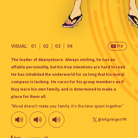
VISUAL:
01
02
03
04
The leader of Akanyatsura. Always smiling, he has an
affable personality, but his true intentions are hard to read.
He has inhabited the underworld for so long that his moral
compass is lacking. He cares for his group members as if
they were his own family, and is determined to make a
place for them all.
“Blood doesn’t make you family. It’s the time spent together.”
@AKgokigenYR
Age