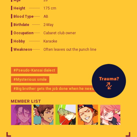
28
Height
175 cm
Blood Type
AB
Birthdate
2-May
Occupation
Cabaret club owner
Hobby
Karaoke
Weakness
Often leaves out the punch line
#Pseudo-Kansai dialect
#Mysterious smile
#Big brother gets the job done when he needs to