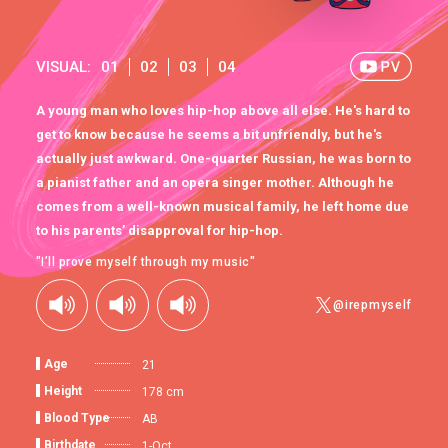
VISUAL:
01
02
03
04
A young man who loves hip-hop above all else. He's hard to
get to know because he seems a bit unfriendly, but he's
actually just awkward. One-quarter Russian, he was born to
a pianist father and an opera singer mother. Although he
comes from a well-known musical family, he left home due
to his parents’ disapproval for hip-hop.
"I’ll prove myself through my music"
@irepmyself
Age
21
Height
178 cm
Blood Type
AB
Birthdate
1-Oct