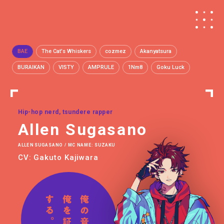
BAE
The Cat's Whiskers
cozmez
Akanyatsura
BURAIKAN
VISTY
AMPRULE
1Nm8
Goku Luck
Hip-hop nerd, tsundere rapper
Allen Sugasano
ALLEN SUGASANO / MC NAME: SUZAKU
CV: Gakuto Kajiwara