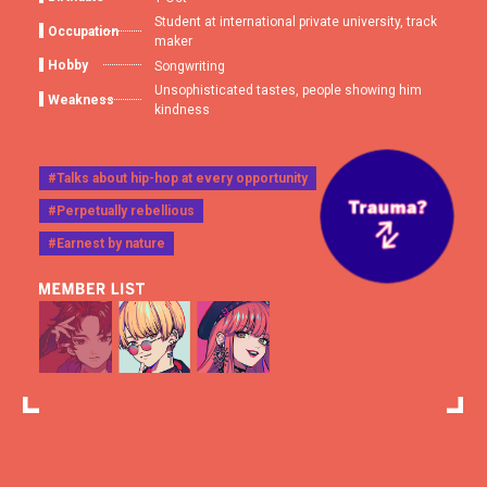
Student at international private university, track
Occupation
maker
Hobby
Songwriting
Unsophisticated tastes, people showing him
Weakness
kindness
#Talks about hip-hop at every opportunity
#Perpetually rebellious
#Earnest by nature