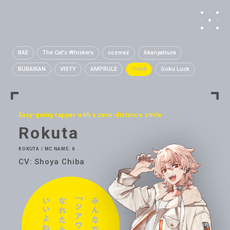
BAE
The Cat's Whiskers
cozmez
Akanyatsura
BURAIKAN
VISTY
AMPRULE
1Nm8
Goku Luck
Easy-going rapper with a zero-distance smile
Rokuta
ROKUTA / MC NAME: 6
CV: Shoya Chiba