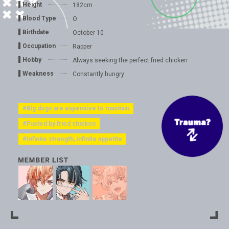
Height
182cm
Blood Type
O
Birthdate
October 10
Occupation
Rapper
Hobby
Always seeking the perfect fried chicken
Weakness
Constantly hungry
#Big dogs are expensive to maintain
#Fueled by fried chicken
#Infinite strength, infinite appetite