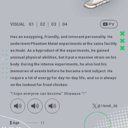
VISUAL:
01
02
03
04
Has an easygoing, friendly, and innocent personality. He
underwent Phantom Metal experiments at the same facility
as Itsuki. As a byproduct of the experiments, he gained
unusual physical abilities, but it put a massive strain on his
body. During the intense experiments, he also lost his
memories of events before he became a test subject. He
require a lot of energy for day-to-day life, and so is always
on the lookout for fried chicken.
"I hope everyone can become" Shiawase "! "
@1Nm8_06
Age
17