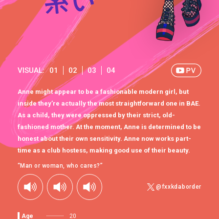
VISUAL:
01
02
03
04
Anne might appear to be a fashionable modern girl, but
inside they’re actually the most straightforward one in BAE.
As a child, they were oppressed by their strict, old-
fashioned mother. At the moment, Anne is determined to be
honest about their own sensitivity. Anne now works part-
time as a club hostess, making good use of their beauty.
“Man or woman, who cares?”
@fxxkdaborder
Age
20