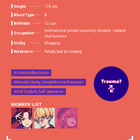
Height
175 cm
Blood Type
B
Birthdate
12-Jun
International private university student, cabaret
Occupation
club hostess
Hobby
Shopping
Weakness
Fatally bad at cooking
#CantHoldMeDown
#Mental clarity, straightforward manner
#Half English, half Japanese