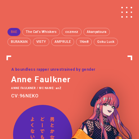
BAE
The Cat's Whiskers
cozmez
Akanyatsura
BURAIKAN
VISTY
AMPRULE
1Nm8
Goku Luck
A boundless rapper unrestrained by gender
Anne Faulkner
ANNE FAULKNER / MC NAME: anZ
CV:96NEKO