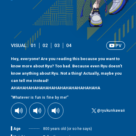
VISUAL:
01
02
03
04
Hey, everyone! Are you reading this because you want to
know more about Ryu? Too bad. Because even Ryu doesn't
know anything about Ryu. Not a thing! Actually, maybe you
can tell me instead!
AHAHAHAHAHAHAHAHAHAHAHAHAHAHAHA
“Whatever is fun is fine by me!”
@ryukunkawaii
Age
800 years old (or so he says)