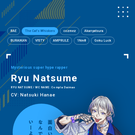
BAE
The Cat's Whiskers
cozmez
Akanyatsura
BURAIKAN
VISTY
AMPRULE
1Nm8
Goku Luck
Mysterious super hype rapper
Ryu Natsume
RYU NATSUME / MC NAME: Compla Daimao
CV: Natsuki Hanae