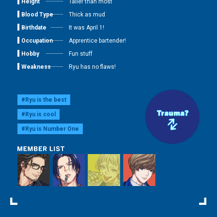
Height
Taller than most
Blood Type
Thick as mud
Birthdate
It was April 1!
Occupation
Apprentice bartender!
Hobby
Fun stuff
Weakness
Ryu has no flaws!
#Ryu is the best
#Ryu is cool
#Ryu is Number One