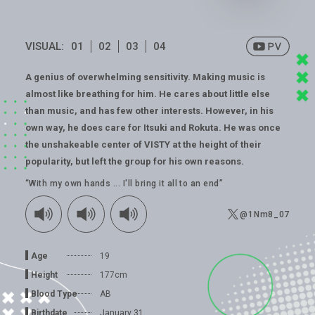
VISUAL:
01
02
03
04
A genius of overwhelming sensitivity. Making music is
almost like breathing for him. He cares about little else
than music, and has few other interests. However, in his
own way, he does care for Itsuki and Rokuta. He was once
the unshakeable center of VISTY at the height of their
popularity, but left the group for his own reasons.
“With my own hands ... I'll bring it all to an end”
@1Nm8_07
Age
19
Height
177cm
Blood Type
AB
Birthdate
January 31