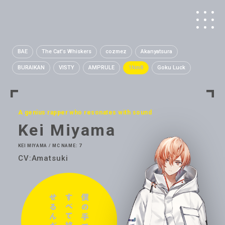
BAE
The Cat's Whiskers
cozmez
Akanyatsura
BURAIKAN
VISTY
AMPRULE
1Nm8
Goku Luck
A genius rapper who resonates with sound
Kei Miyama
KEI MIYAMA / MC NAME: 7
CV:Amatsuki