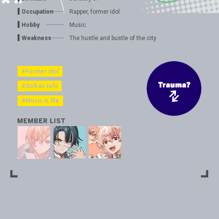
Occupation
Rapper, former idol
Hobby
Music
Weakness
The hustle and bustle of the city
#Former idol
#Soft as tofu
#Music is life