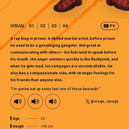
VISUAL:
01
02
03
04
A rap king in prison. A skilled martial artist, before prison
he used to be a gunslinging gangster. Not great at
communicating with others— his fists tend to speak before
his mouth. His anger simmers quickly to the flashpoint, and
when he gets mad, his rampages are uncontrollable. He
also has a compassionate side, with stronger feelings for
his friends than anyone else.
“I'm gonna eat up every last one of those bastards.”
@orega_ryouga
Age
23
Height
195 cm