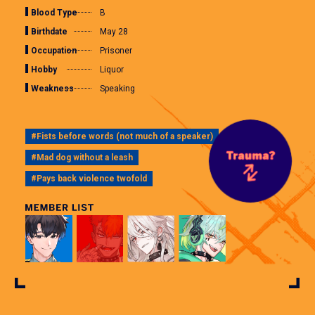
Blood Type
B
Birthdate
May 28
Occupation
Prisoner
Hobby
Liquor
Weakness
Speaking
#Fists before words (not much of a speaker)
#Mad dog without a leash
#Pays back violence twofold