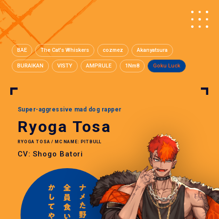
BAE
The Cat's Whiskers
cozmez
Akanyatsura
BURAIKAN
VISTY
AMPRULE
1Nm8
Goku Luck
Super-aggressive mad dog rapper
Ryoga Tosa
RYOGA TOSA / MC NAME: PITBULL
CV: Shogo Batori