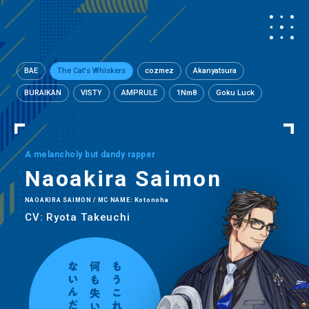
BAE
The Cat's Whiskers
cozmez
Akanyatsura
BURAIKAN
VISTY
AMPRULE
1Nm8
Goku Luck
A melancholy but dandy rapper
Naoakira Saimon
NAOAKIRA SAIMON / MC NAME: Kotonoha
CV: Ryota Takeuchi