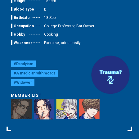
Height
183cm
Blood Type
B
Birthdate
18-Sep
Occupation
College Professor, Bar Owner
Hobby
Cooking
Weakness
Exercise, cries easily
#Dandyism
#A magician with words
#Widower