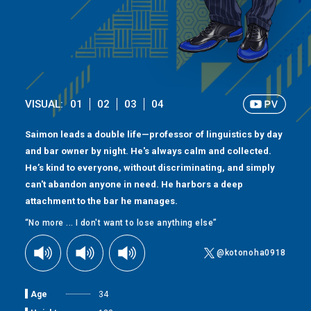
VISUAL:
01
02
03
04
Saimon leads a double life—professor of linguistics by day
and bar owner by night. He's always calm and collected.
He’s kind to everyone, without discriminating, and simply
can't abandon anyone in need. He harbors a deep
attachment to the bar he manages.
“No more ... I don't want to lose anything else”
@kotonoha0918
Age
34