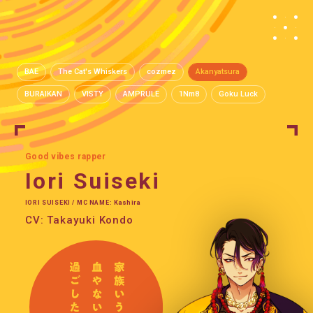
BAE
The Cat's Whiskers
cozmez
Akanyatsura
BURAIKAN
VISTY
AMPRULE
1Nm8
Goku Luck
Good vibes rapper
Iori Suiseki
IORI SUISEKI / MC NAME: Kashira
CV: Takayuki Kondo