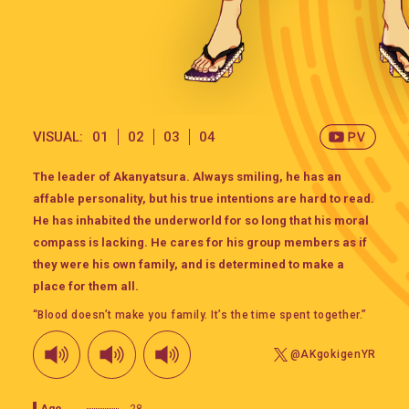
VISUAL:
01
02
03
04
The leader of Akanyatsura. Always smiling, he has an
affable personality, but his true intentions are hard to read.
He has inhabited the underworld for so long that his moral
compass is lacking. He cares for his group members as if
they were his own family, and is determined to make a
place for them all.
“Blood doesn’t make you family. It’s the time spent together.”
@AKgokigenYR
Age