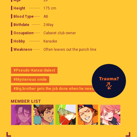
28
Height
175 cm
Blood Type
AB
Birthdate
2-May
Occupation
Cabaret club owner
Hobby
Karaoke
Weakness
Often leaves out the punch line
#Pseudo-Kansai dialect
#Mysterious smile
#Big brother gets the job done when he needs to