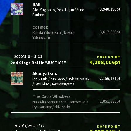
BAE
3,940,196pt
Allen Sugasano / Yeon Hajun / Anne
Faulkner
cozmez
3,617,650pt
Kanata Yatonokami / Nayuta
Yatonokami
2020/5/8 – 5/31
DOPE POINT
4,208,006pt
2nd Stage Battle “JUSTICE”
Akanyatsura
2,156,121pt
Iori Suiseki / Zen Gaho / Hokusai Masaki
/ Satsuki Ito / Reo Maruyama
The Cat's Whiskers
2,051,885pt
Naoakira Saimon / Yohei Kanbayashi /
Ryu Natsume / Shiki Ando
2020/7/29 – 8/12
DOPE POINT