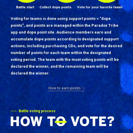
Battle start
Collect dope points
Vote for your favorite team!
Voting for teams is done using support points = "dope
points", and points are managed within the Paradox Tribe
app and dope point site. Audience members earn and
accumulate dope points according to designated support
actions, including purchasing CDs, and vote for the desired
number of points for each team within the designated
voting period. The team with the most voting points will be
declared the winner, and the remaining team will be
declared the winner.
How to earn points
Battle voting process