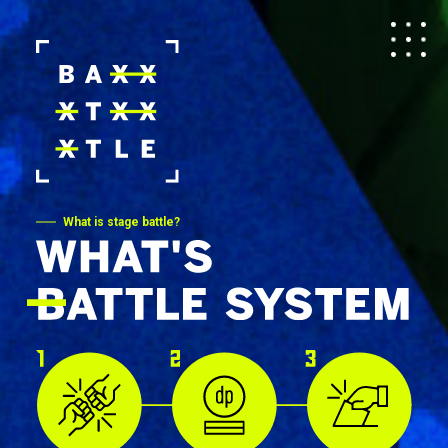
What is stage battle?