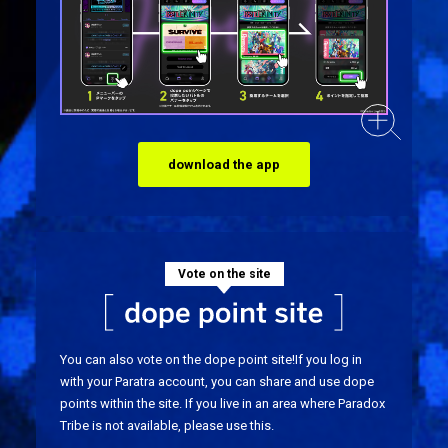
download the app
Vote on the site
You can also vote on the dope point site!
If you log in
with your Paratra account, you can share and use dope
points within the site. If you live in an area where Paradox
Tribe is not available, please use this.