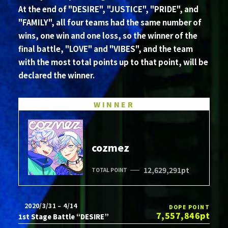
At the end of "DESIRE", "JUSTICE", "PRIDE", and
"FAMILY", all four teams had the same number of
wins, one win and one loss, so the winner of the
final battle, "LOVE" and "VIBES", and the team
with the most total points up to that point, will be
declared the winner.
WINNER
cozmez
12,629,291pt
TOTAL POINT
2020/3/31 – 4/14
DOPE POINT
7,557,846pt
1st Stage Battle “DESIRE”