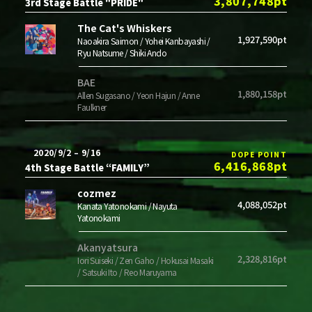
3,807,748pt
3rd Stage Battle "PRIDE"
The Cat's Whiskers
1,927,590pt
Naoakira Saimon / Yohei Kanbayashi /
Ryu Natsume / Shiki Ando
BAE
1,880,158pt
Allen Sugasano / Yeon Hajun / Anne
Faulkner
2020/9/2 – 9/16
DOPE POINT
6,416,868pt
4th Stage Battle “FAMILY”
cozmez
4,088,052pt
Kanata Yatonokami / Nayuta
Yatonokami
Akanyatsura
2,328,816pt
Iori Suiseki / Zen Gaho / Hokusai Masaki
/ Satsuki Ito / Reo Maruyama