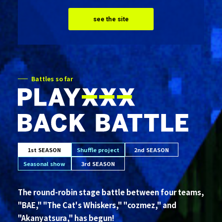
see the site
Battles so far
1st SEASON
Shuffle project
2nd SEASON
Seasonal show
3rd SEASON
The round-robin stage battle between four teams,
"BAE," "The Cat's Whiskers," "cozmez," and
"Akanyatsura," has begun!