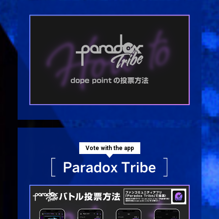
Vote with the app