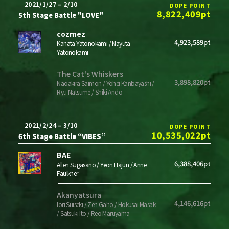
2021/1/27 – 2/10
DOPE POINT
8,822,409pt
5th Stage Battle "LOVE"
cozmez
4,923,589pt
Kanata Yatonokami / Nayuta
Yatonokami
The Cat's Whiskers
3,898,820pt
Naoakira Saimon / Yohei Kanbayashi /
Ryu Natsume / Shiki Ando
2021/2/24 – 3/10
DOPE POINT
10,535,022pt
6th Stage Battle “VIBES”
BAE
6,388,406pt
Allen Sugasano / Yeon Hajun / Anne
Faulkner
Akanyatsura
4,146,616pt
Iori Suiseki / Zen Gaho / Hokusai Masaki
/ Satsuki Ito / Reo Maruyama