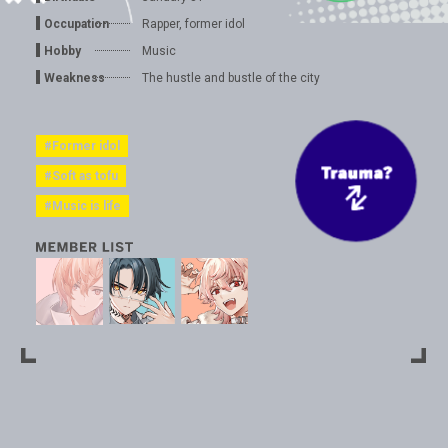
Occupation
Rapper, former idol
Hobby
Music
Weakness
The hustle and bustle of the city
#Former idol
#Soft as tofu
#Music is life