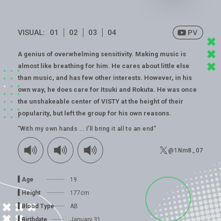
VISUAL:
01
02
03
04
A genius of overwhelming sensitivity. Making music is
almost like breathing for him. He cares about little else
than music, and has few other interests. However, in his
own way, he does care for Itsuki and Rokuta. He was once
the unshakeable center of VISTY at the height of their
popularity, but left the group for his own reasons.
“With my own hands ... I'll bring it all to an end”
@1Nm8_07
Age
19
Height
177cm
Blood Type
AB
Birthdate
January 31