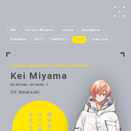
BAE
The Cat's Whiskers
cozmez
Akanyatsura
BURAIKAN
VISTY
AMPRULE
1Nm8
Goku Luck
A genius rapper who resonates with sound
Kei Miyama
KEI MIYAMA / MC NAME: 7
CV:Amatsuki