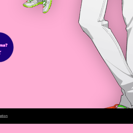
ation