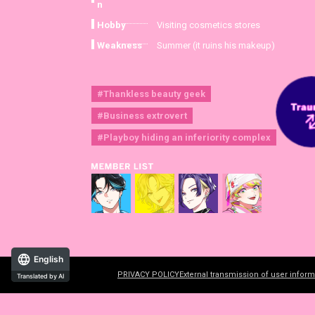
n
Hobby
Visiting cosmetics stores
Weakness
Summer (it ruins his makeup)
#Thankless beauty geek
#Business extrovert
#Playboy hiding an inferiority complex
English
PRIVACY POLICY
External transmission of user inform
Translated by AI