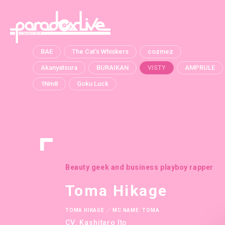
paradox live
BAE
The Cat's Whiskers
cozmez
Akanyatsura
BURAIKAN
VISTY
AMPRULE
1Nm8
Goku Luck
Beauty geek and business playboy rapper
Toma Hikage
TOMA HIKAGE ／ MC NAME: TOMA
CV: Kashitaro Ito