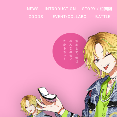
NEWS
INTRODUCTION
STORY /
相関図
GOODS
EVENT/COLLABO
BATTLE