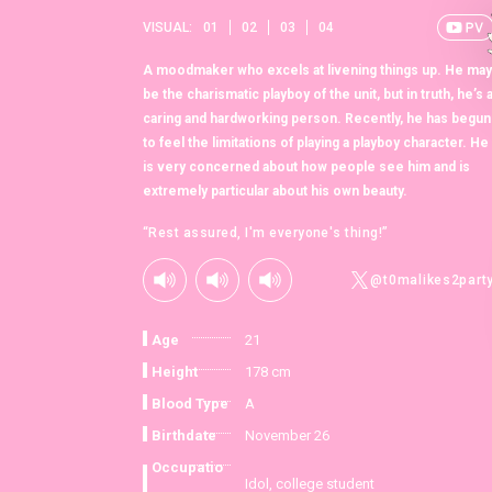
VISUAL:
01
02
03
04
A moodmaker who excels at livening things up. He may
be the charismatic playboy of the unit, but in truth, he’s 
caring and hardworking person. Recently, he has begun
to feel the limitations of playing a playboy character. He
is very concerned about how people see him and is
extremely particular about his own beauty.
“Rest assured, I'm everyone's thing!”
@t0malikes2part
Age
21
Height
178 cm
Blood Type
A
Birthdate
November 26
Occupatio
Idol, college student