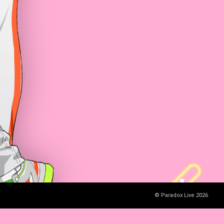
© Paradox Live 2026