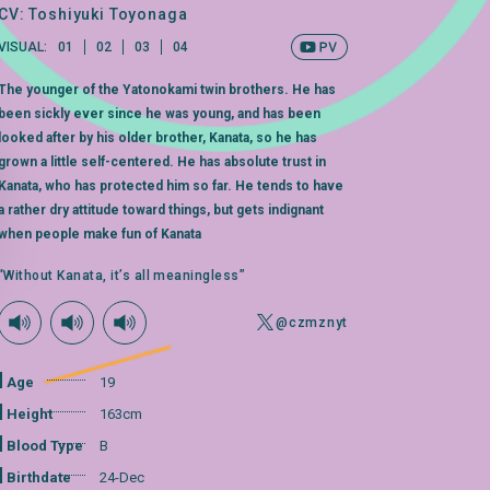
CV: Toshiyuki Toyonaga
VISUAL:
01
02
03
04
The younger of the Yatonokami twin brothers. He has
been sickly ever since he was young, and has been
looked after by his older brother, Kanata, so he has
grown a little self-centered. He has absolute trust in
Kanata, who has protected him so far. He tends to have
a rather dry attitude toward things, but gets indignant
when people make fun of Kanata
“Without Kanata, it’s all meaningless”
@czmznyt
Age
19
Height
163cm
Blood Type
B
Birthdate
24-Dec