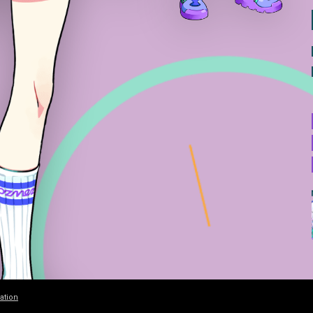
ation