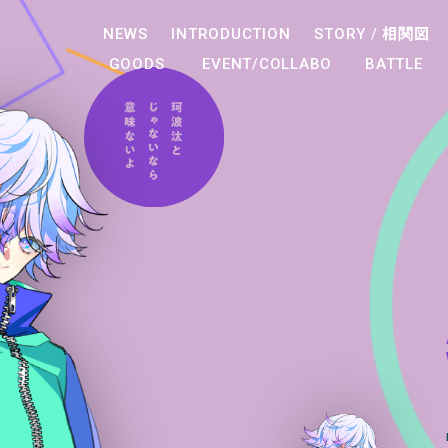
NEWS
INTRODUCTION
STORY /
相関図
GOODS
EVENT/COLLABO
BATTLE