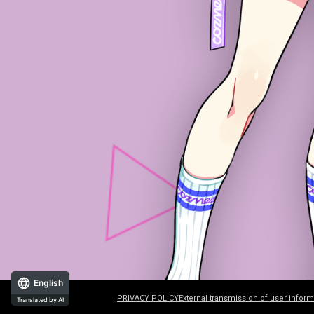
English
PRIVACY POLICY
External transmission of user inform
Translated by AI