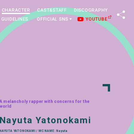
CHARACTER
CAST&STAFF
DISCOGRAPHY
SHA
GUIDELINES
OFFICIAL SNS
YOUTUBE
A melancholy rapper with concerns for the
world
Nayuta Yatonokami
NAYUTA YATONOKAMI / MC NAME: Nayuta