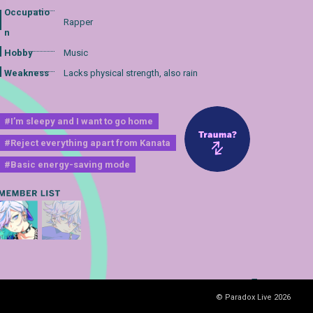
Occupatio
Rapper
n
Hobby
Music
Weakness
Lacks physical strength, also rain
#I’m sleepy and I want to go home
#Reject everything apart from Kanata
#Basic energy-saving mode
© Paradox Live 2026