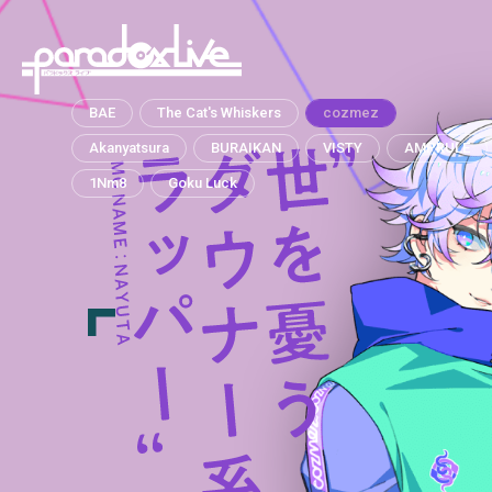
paradox live
BAE
The Cat's Whiskers
cozmez
Akanyatsura
BURAIKAN
VISTY
AMPRULE
1Nm8
Goku Luck