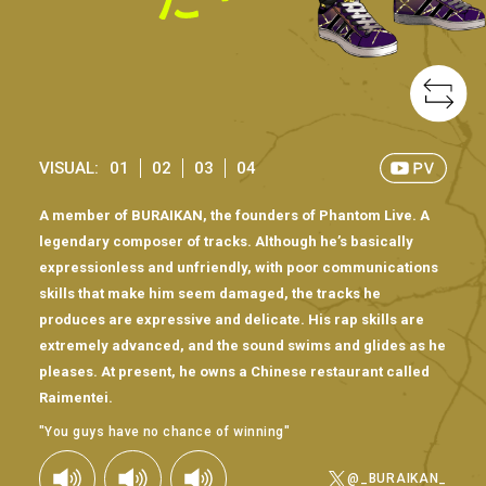
VISUAL:
01
02
03
04
A member of BURAIKAN, the founders of Phantom Live. A
legendary composer of tracks. Although he’s basically
expressionless and unfriendly, with poor communications
skills that make him seem damaged, the tracks he
produces are expressive and delicate. His rap skills are
extremely advanced, and the sound swims and glides as he
pleases. At present, he owns a Chinese restaurant called
Raimentei.
"You guys have no chance of winning"
@_BURAIKAN_