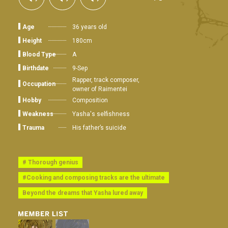
Age
36 years old
Height
180cm
Blood Type
A
Birthdate
9-Sep
Rapper, track composer,
Occupation
owner of Raimentei
Hobby
Composition
Weakness
Yasha's selfishness
Trauma
His father’s suicide
# Thorough genius
#Cooking and composing tracks are the ultimate
Beyond the dreams that Yasha lured away