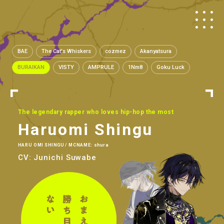
BAE
The Cat's Whiskers
cozmez
Akanyatsura
BURAIKAN
VISTY
AMPRULE
1Nm8
Goku Luck
The legendary rapper who loves hip-hop the most
Haruomi Shingu
HARU OMI SHINGU / MCNAME: shura
CV: Junichi Suwabe