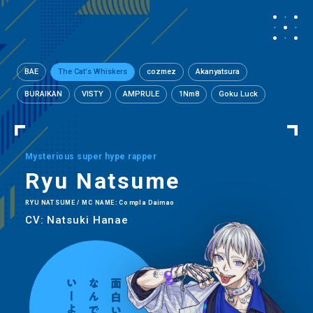
BAE
The Cat's Whiskers
cozmez
Akanyatsura
BURAIKAN
VISTY
AMPRULE
1Nm8
Goku Luck
Mysterious super hype rapper
Ryu Natsume
RYU NATSUME / MC NAME: Compla Daimao
CV: Natsuki Hanae