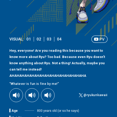
VISUAL:
01
02
03
04
Hey, everyone! Are you reading this because you want to
know more about Ryu? Too bad. Because even Ryu doesn't
know anything about Ryu. Not a thing! Actually, maybe you
can tell me instead!
AHAHAHAHAHAHAHAHAHAHAHAHAHAHAHA
“Whatever is fun is fine by me!”
@ryukunkawaii
Age
800 years old (or so he says)