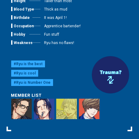
Height
Taller than most
Blood Type
Thick as mud
Birthdate
It was April 1!
Occupation
Apprentice bartender!
Hobby
Fun stuff
Weakness
Ryu has no flaws!
#Ryu is the best
#Ryu is cool
#Ryu is Number One