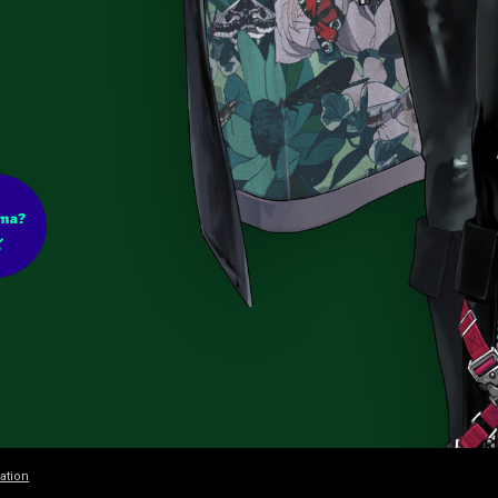
ation