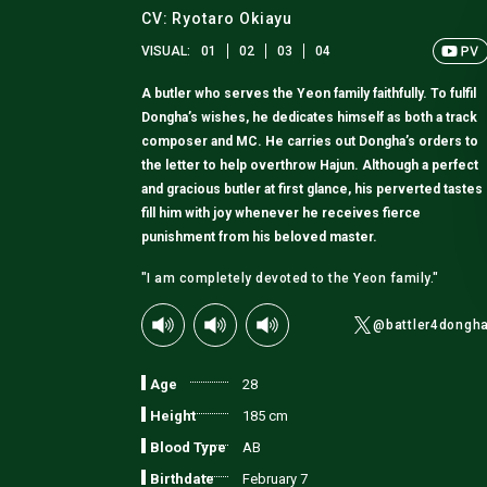
CV: Ryotaro Okiayu
VISUAL:
01
02
03
04
A butler who serves the Yeon family faithfully. To fulfil
Dongha’s wishes, he dedicates himself as both a track
composer and MC. He carries out Dongha’s orders to
the letter to help overthrow Hajun. Although a perfect
and gracious butler at first glance, his perverted tastes
fill him with joy whenever he receives fierce
punishment from his beloved master.
"I am completely devoted to the Yeon family."
@battler4dongh
Age
28
Height
185 cm
Blood Type
AB
Birthdate
February 7