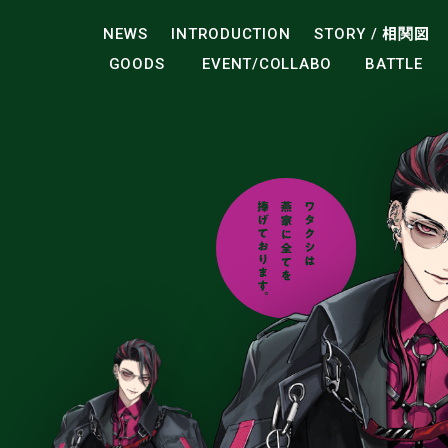
NEWS
INTRODUCTION
STORY /
相関図
GOODS
EVENT/COLLABO
BATTLE