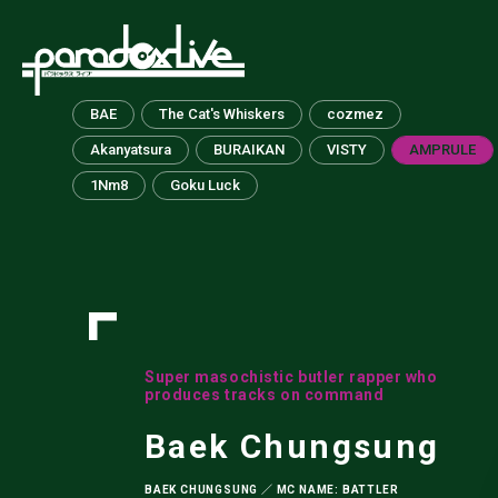
paradox live
BAE
The Cat's Whiskers
cozmez
Akanyatsura
BURAIKAN
VISTY
AMPRULE
1Nm8
Goku Luck
Super masochistic butler rapper who
produces tracks on command
Baek Chungsung
BAEK CHUNGSUNG ／ MC NAME: BATTLER