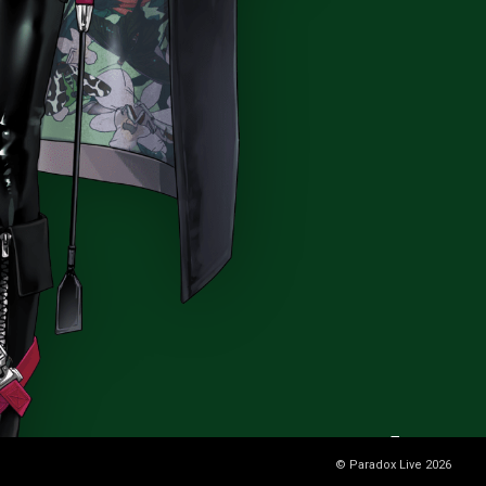
© Paradox Live 2026