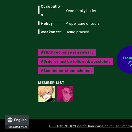
Occupatio
Yeon family butler
n
Hobby
Proper care of tools
Weakness
Being praised
#TRAP response is a reward
#Orders must be followed, absolutely
#Sommelier of punishment
English
PRIVACY POLICY
External transmission of user inform
Translated by AI