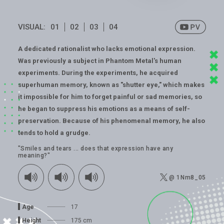
VISUAL:
01
02
03
04
A dedicated rationalist who lacks emotional expression.
Was previously a subject in Phantom Metal's human
experiments. During the experiments, he acquired
superhuman memory, known as "shutter eye," which makes
it impossible for him to forget painful or sad memories, so
he began to suppress his emotions as a means of self-
preservation. Because of his phenomenal memory, he also
tends to hold a grudge.
"Smiles and tears ... does that expression have any
meaning?"
@ 1Nm8_05
Age
17
Height
175 cm