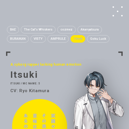
BAE
The Cat's Whiskers
cozmez
Akanyatsura
BURAIKAN
VISTY
AMPRULE
1Nm8
Goku Luck
A cyborg rapper lacking human emotion
Itsuki
ITSUKI / MC NAME: 5
CV: Ryo Kitamura