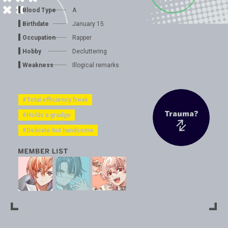
Blood Type
A
Birthdate
January 15
Occupation
Rapper
Hobby
Decluttering
Weakness
Illogical remarks
#Total efficiency freak
#Holds a grudge
#Delicate but handsome