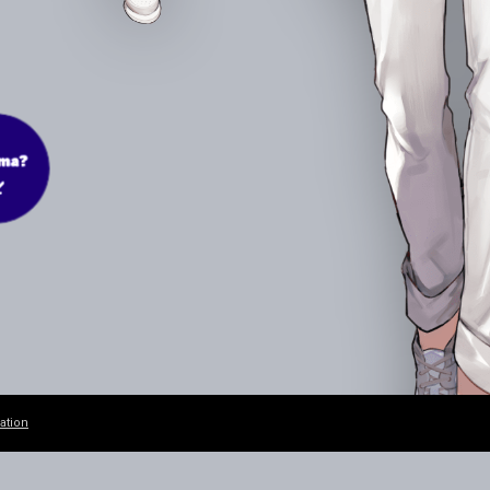
ation