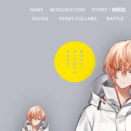
NEWS
INTRODUCTION
STORY /
相関図
GOODS
EVENT/COLLABO
BATTLE