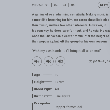
VISUAL:
01
02
03
04
A genius of overwhelming sensitivity. Making music is
almost like breathing for him. He cares about little else
than music, and has few other interests. However, in
his own way, he does care for Itsuki and Rokuta. He wa
once the unshakeable center of VISTY at the height of
their popularity, but left the group for his own reasons.
“With my own hands ... I'll bring it all to an end”
@1Nm8_0
Age
19
Height
177cm
Blood Type
AB
Birthdate
January 31
Occupatio
Rapper, former idol