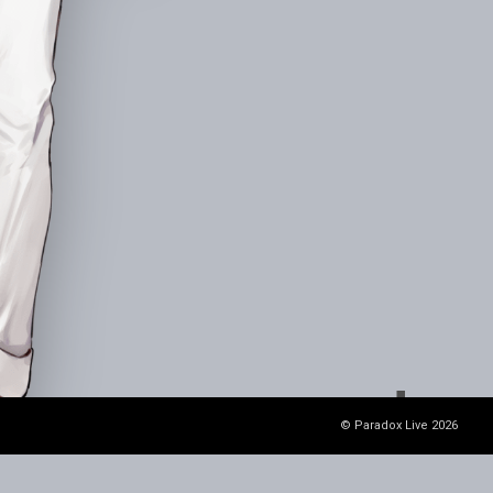
© Paradox Live 2026