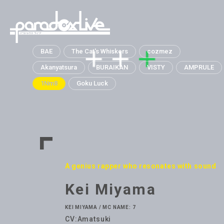
paradox live
BAE
The Cat's Whiskers
cozmez
Akanyatsura
BURAIKAN
VISTY
AMPRULE
1Nm8
Goku Luck
A genius rapper who resonates with sound
Kei Miyama
KEI MIYAMA / MC NAME: 7
CV:Amatsuki