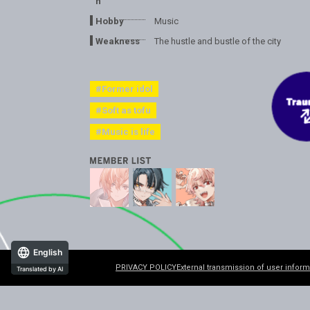
n
Hobby
Music
Weakness
The hustle and bustle of the city
#Former idol
#Soft as tofu
#Music is life
English
PRIVACY POLICY
External transmission of user inform
Translated by AI