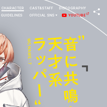
CHARACTER
CAST&STAFF
DISCOGRAPHY
SHA
GUIDELINES
OFFICIAL SNS
YOUTUBE