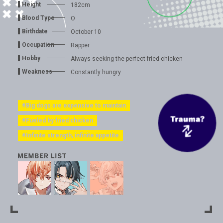
Height
182cm
Blood Type
O
Birthdate
October 10
Occupation
Rapper
Hobby
Always seeking the perfect fried chicken
Weakness
Constantly hungry
#Big dogs are expensive to maintain
#Fueled by fried chicken
#Infinite strength, infinite appetite