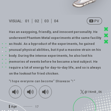
VISUAL:
01
02
03
04
Has an easygoing, friendly, and innocent personality. He
underwent Phantom Metal experiments at the same facility
as Itsuki. As a byproduct of the experiments, he gained
unusual physical abilities, but it put a massive strain on his
body. During the intense experiments, he also lost his
memories of events before he became a test subject. He
require a lot of energy for day-to-day life, and so is always
on the lookout for fried chicken.
"I hope everyone can become" Shiawase "! "
@1Nm8_06
Age
17