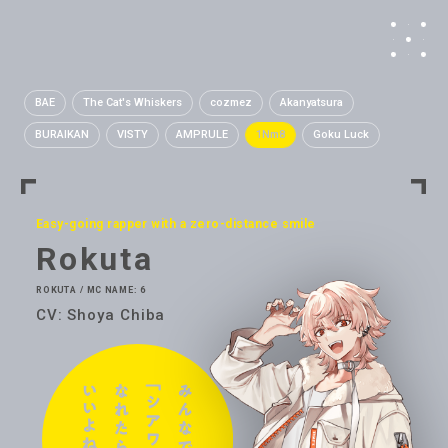
BAE
The Cat's Whiskers
cozmez
Akanyatsura
BURAIKAN
VISTY
AMPRULE
1Nm8
Goku Luck
Easy-going rapper with a zero-distance smile
Rokuta
ROKUTA / MC NAME: 6
CV: Shoya Chiba