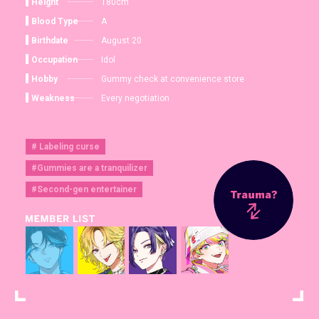
Height
180cm
Blood Type
A
Birthdate
August 20
Occupation
Idol
Hobby
Gummy check at convenience store
Weakness
Every negotiation
# Labeling curse
#Gummies are a tranquilizer
#Second-gen entertainer