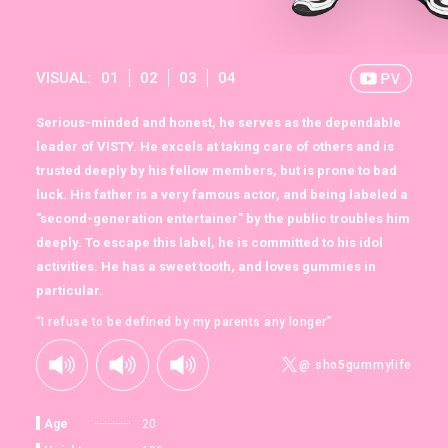
VISUAL:
01
02
03
04
Serious-minded and honest, he serves as the dependable
leader of VISTY. He excels at taking care of others and is
trusted deeply by his fellow members, but is prone to bad
luck. His father is a very famous actor, and being labeled a
"second-generation entertainer" by the public troubles him
deeply. To escape this label, he is committed to his idol
activities. He has a sweet tooth, and loves gummies in
particular.
“I refuse to be defined by my parents any longer”
@ sho5gummylife
Age
20