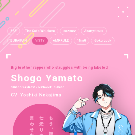
BAE
The Cat's Whiskers
cozmez
Akanyatsura
BURAIKAN
VISTY
AMPRULE
1Nm8
Goku Luck
Big brother rapper who struggles with being labeled
Shogo Yamato
SHOGO YAMATO / MCNAME: SHOGO
CV: Yoshiki Nakajima