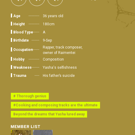
Age
36 years old
Height
180cm
Blood Type
A
Birthdate
9-Sep
Rapper, track composer,
Occupation
owner of Raimentei
Hobby
Composition
Weakness
Yasha's selfishness
Trauma
His father’s suicide
# Thorough genius
#Cooking and composing tracks are the ultimate
Beyond the dreams that Yasha lured away