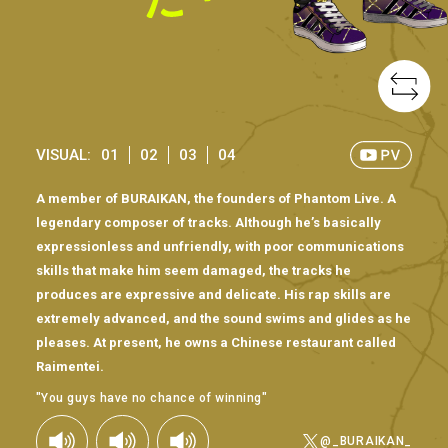
VISUAL:
01
02
03
04
A member of BURAIKAN, the founders of Phantom Live. A
legendary composer of tracks. Although he’s basically
expressionless and unfriendly, with poor communications
skills that make him seem damaged, the tracks he
produces are expressive and delicate. His rap skills are
extremely advanced, and the sound swims and glides as he
pleases. At present, he owns a Chinese restaurant called
Raimentei.
"You guys have no chance of winning"
@_BURAIKAN_