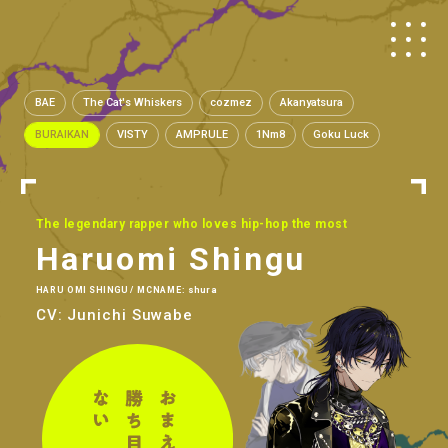
BAE
The Cat's Whiskers
cozmez
Akanyatsura
BURAIKAN
VISTY
AMPRULE
1Nm8
Goku Luck
The legendary rapper who loves hip-hop the most
Haruomi Shingu
HARU OMI SHINGU / MCNAME: shura
CV: Junichi Suwabe