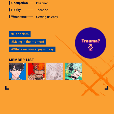
Occupation
Prisoner
Hobby
Tobacco
Weakness
Getting up early
#Hedonism
#Living in the moment
#Whatever you enjoy is okay