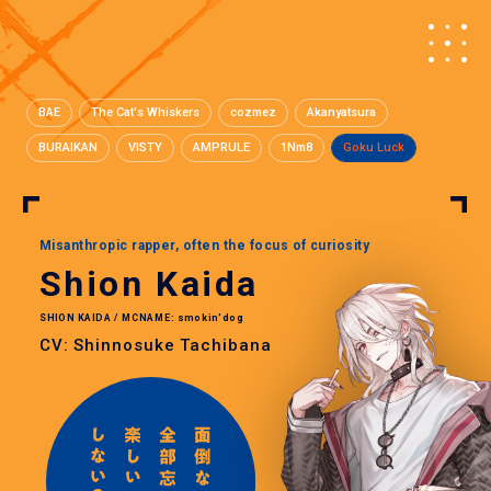
BAE
The Cat's Whiskers
cozmez
Akanyatsura
BURAIKAN
VISTY
AMPRULE
1Nm8
Goku Luck
Misanthropic rapper, often the focus of curiosity
Shion Kaida
SHION KAIDA / MCNAME: smokin'dog
CV: Shinnosuke Tachibana