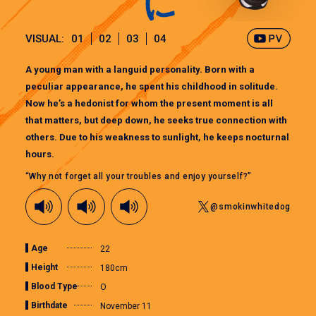
VISUAL:
01
02
03
04
A young man with a languid personality. Born with a
peculiar appearance, he spent his childhood in solitude.
Now he’s a hedonist for whom the present moment is all
that matters, but deep down, he seeks true connection with
others. Due to his weakness to sunlight, he keeps nocturnal
hours.
“Why not forget all your troubles and enjoy yourself?”
@smokinwhitedog
Age
22
Height
180cm
Blood Type
O
Birthdate
November 11