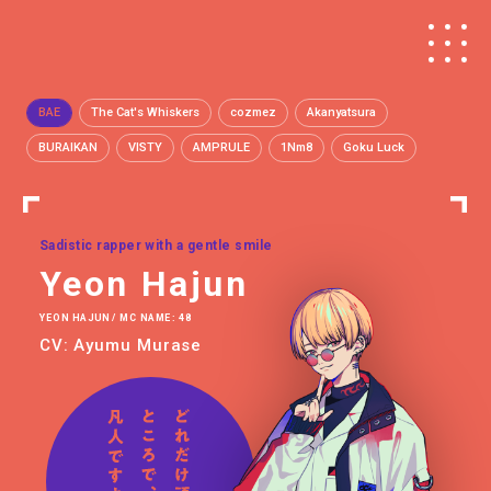
BAE
The Cat's Whiskers
cozmez
Akanyatsura
BURAIKAN
VISTY
AMPRULE
1Nm8
Goku Luck
Sadistic rapper with a gentle smile
Yeon Hajun
YEON HAJUN / MC NAME: 48
CV: Ayumu Murase