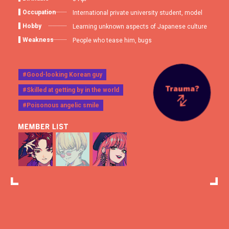
Occupation
International private university student, model
Hobby
Learning unknown aspects of Japanese culture
Weakness
People who tease him, bugs
#Good-looking Korean guy
#Skilled at getting by in the world
#Poisonous angelic smile