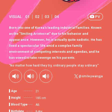
VISUAL:
01
02
03
04
Born into one of Korea's leading industrial families. Known
as the "Smiling Aristocrat" due to his behavior and
appearance. However, he is actually quite sadistic. He has
lived a spectacular life amid a complex family
environment of competing interests and agendas, and he
has vowed to take revenge on his parents.
“No matter how hard they try, ordinary people stay ordinary.”
@smileywangja
Age
21
Height
185 cm
Blood Type
AB
Birthdate
8-Apr