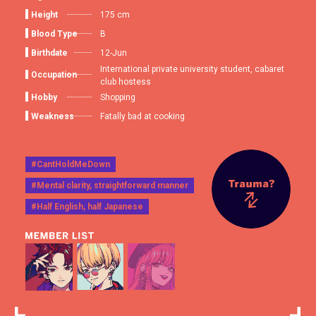
Height
175 cm
Blood Type
B
Birthdate
12-Jun
International private university student, cabaret
Occupation
club hostess
Hobby
Shopping
Weakness
Fatally bad at cooking
#CantHoldMeDown
#Mental clarity, straightforward manner
#Half English, half Japanese