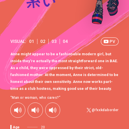
VISUAL:
01
02
03
04
Anne might appear to be a fashionable modern girl, but
inside they’re actually the most straightforward one in BAE.
As a child, they were oppressed by their strict, old-
fashioned mother. At the moment, Anne is determined to be
honest about their own sensitivity. Anne now works part-
time as a club hostess, making good use of their beauty.
“Man or woman, who cares?”
@fxxkdaborder
Age
20