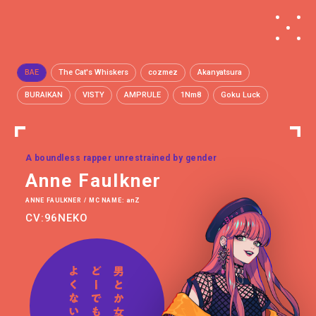
BAE
The Cat's Whiskers
cozmez
Akanyatsura
BURAIKAN
VISTY
AMPRULE
1Nm8
Goku Luck
A boundless rapper unrestrained by gender
Anne Faulkner
ANNE FAULKNER / MC NAME: anZ
CV:96NEKO