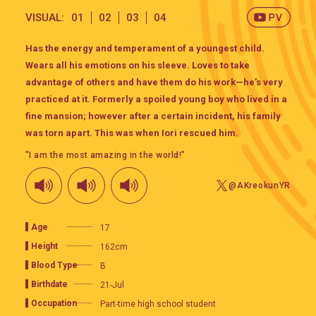
VISUAL:
01
02
03
04
Has the energy and temperament of a youngest child.
Wears all his emotions on his sleeve. Loves to take
advantage of others and have them do his work—he’s very
practiced at it. Formerly a spoiled young boy who lived in a
fine mansion; however after a certain incident, his family
was torn apart. This was when Iori rescued him.
"I am the most amazing in the world!"
@AKreokunYR
Age
17
Height
162cm
Blood Type
B
Birthdate
21-Jul
Occupation
Part-time high school student