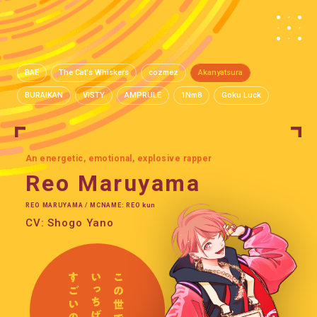
BAE
The Cat's Whiskers
cozmez
Akanyatsura
BURAIKAN
VISTY
AMPRULE
1Nm8
Goku Luck
An energetic, emotional, explosive rapper
Reo Maruyama
REO MARUYAMA / MCNAME: REO kun
CV: Shogo Yano