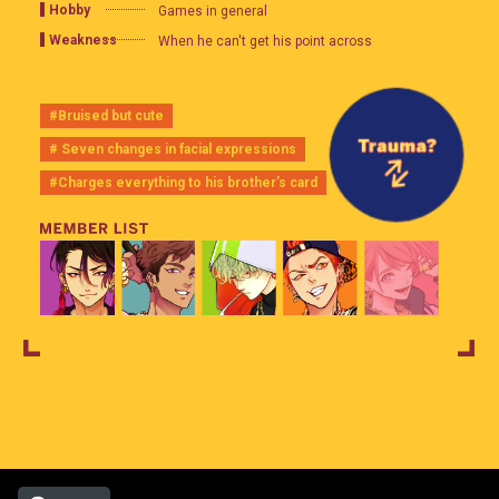
Hobby
Games in general
Weakness
When he can't get his point across
#Bruised but cute
# Seven changes in facial expressions
#Charges everything to his brother’s card