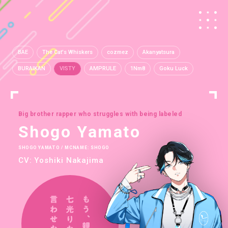
BAE
The Cat's Whiskers
cozmez
Akanyatsura
BURAIKAN
VISTY
AMPRULE
1Nm8
Goku Luck
Big brother rapper who struggles with being labeled
Shogo Yamato
SHOGO YAMATO / MCNAME: SHOGO
CV: Yoshiki Nakajima