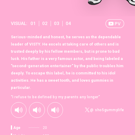
VISUAL:
01
02
03
04
Serious-minded and honest, he serves as the dependable
leader of VISTY. He excels at taking care of others and is
trusted deeply by his fellow members, but is prone to bad
luck. His father is a very famous actor, and being labeled a
"second-generation entertainer" by the public troubles him
deeply. To escape this label, he is committed to his idol
activities. He has a sweet tooth, and loves gummies in
particular.
“I refuse to be defined by my parents any longer”
@ sho5gummylife
Age
20