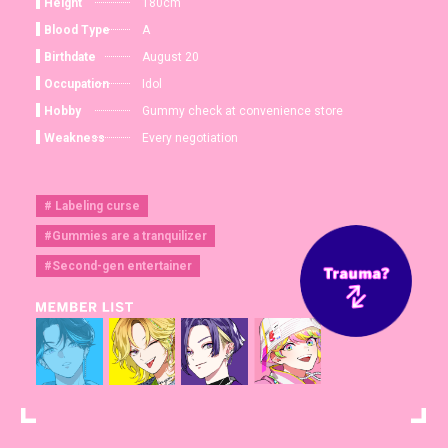
Height
180cm
Blood Type
A
Birthdate
August 20
Occupation
Idol
Hobby
Gummy check at convenience store
Weakness
Every negotiation
# Labeling curse
#Gummies are a tranquilizer
#Second-gen entertainer