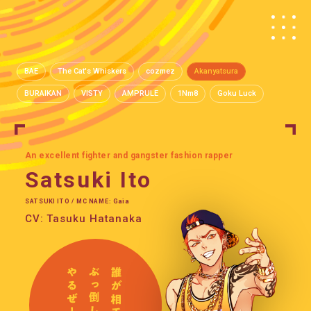
BAE
The Cat's Whiskers
cozmez
Akanyatsura
BURAIKAN
VISTY
AMPRULE
1Nm8
Goku Luck
An excellent fighter and gangster fashion rapper
Satsuki Ito
SATSUKI ITO / MC NAME: Gaia
CV: Tasuku Hatanaka