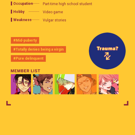
Occupation
Part-time high school student
Hobby
Video game
Weakness
Vulgar stories
#Mid-puberty
#Totally denies being a virgin
#Pure delinquent