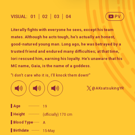
VISUAL:
01
02
03
04
Literally fights with everyone he sees, except his team
mates. Although he acts tough, he's actually an honest,
good-natured young man. Long ago, he was betrayed by a
trusted friend and endured many difficulties; at that time,
Iori rescued him, earning his loyalty. He’s unaware that his
MC name, Gaia, is the name of a goddess.
"I don’t care who it is, I'll knock them down!"
@AKsatsukingYR
Age
19
Height
(officially) 170 cm
Blood Type
A
Birthdate
15-May