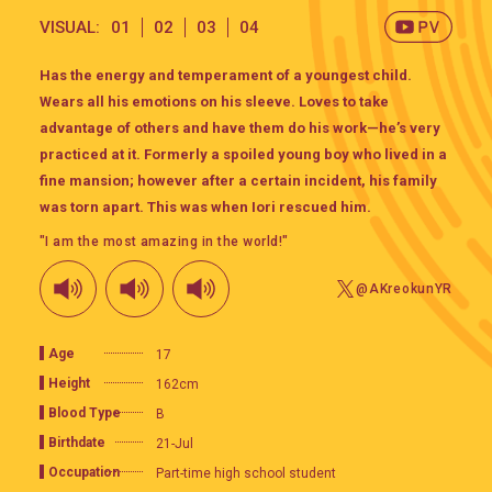
VISUAL:
01
02
03
04
Has the energy and temperament of a youngest child.
Wears all his emotions on his sleeve. Loves to take
advantage of others and have them do his work—he’s very
practiced at it. Formerly a spoiled young boy who lived in a
fine mansion; however after a certain incident, his family
was torn apart. This was when Iori rescued him.
"I am the most amazing in the world!"
@AKreokunYR
Age
17
Height
162cm
Blood Type
B
Birthdate
21-Jul
Occupation
Part-time high school student