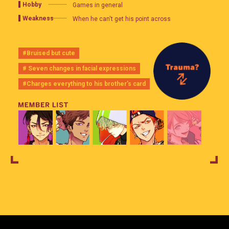
Hobby
Games in general
Weakness
When he can't get his point across
#Bruised but cute
# Seven changes in facial expressions
#Charges everything to his brother’s card