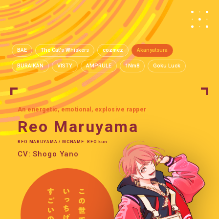
BAE
The Cat's Whiskers
cozmez
Akanyatsura
BURAIKAN
VISTY
AMPRULE
1Nm8
Goku Luck
An energetic, emotional, explosive rapper
Reo Maruyama
REO MARUYAMA / MCNAME: REO kun
CV: Shogo Yano