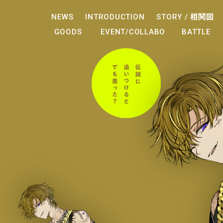
NEWS
INTRODUCTION
STORY /
相関図
GOODS
EVENT/COLLABO
BATTLE