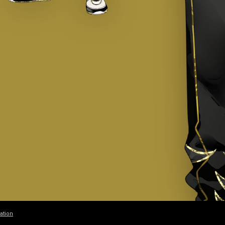
ation