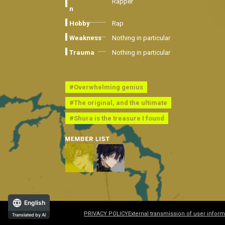
Rapper
n
Hobby
Rap
Weakness
Nothing in particular
Trauma
Nothing in particular
#Overwhelming genius
#The original, and the ultimate
#Shura is the treasure I found
English
PRIVACY POLICY
External transmission of user inform
Translated by AI