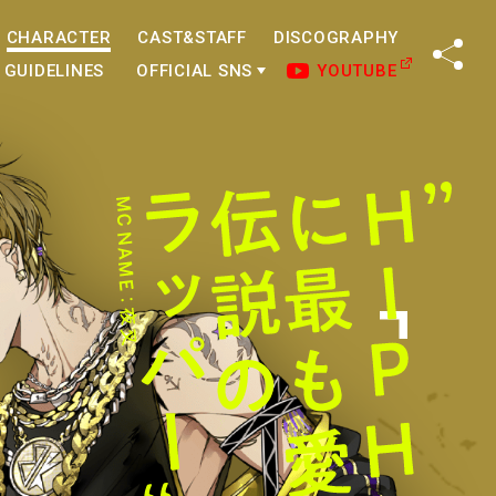
CHARACTER
CAST&STAFF
DISCOGRAPHY
SHA
GUIDELINES
OFFICIAL SNS
YOUTUBE