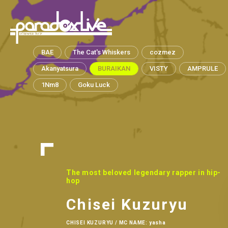
paradox live
BAE
The Cat's Whiskers
cozmez
Akanyatsura
BURAIKAN
VISTY
AMPRULE
1Nm8
Goku Luck
The most beloved legendary rapper in hip-
hop
Chisei Kuzuryu
CHISEI KUZURYU / MC NAME: yasha