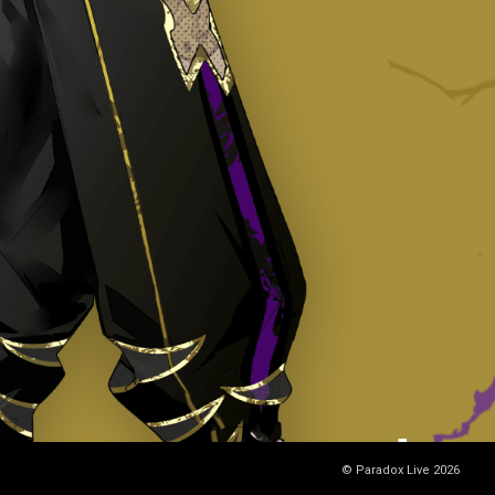
© Paradox Live 2026