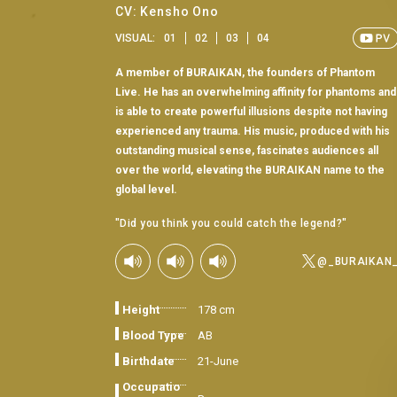
CV: Kensho Ono
VISUAL:
01
02
03
04
A member of BURAIKAN, the founders of Phantom
Live. He has an overwhelming affinity for phantoms and
is able to create powerful illusions despite not having
experienced any trauma. His music, produced with his
outstanding musical sense, fascinates audiences all
over the world, elevating the BURAIKAN name to the
global level.
"Did you think you could catch the legend?"
@_BURAIKAN
Height
178 cm
Blood Type
AB
Birthdate
21-June
Occupatio