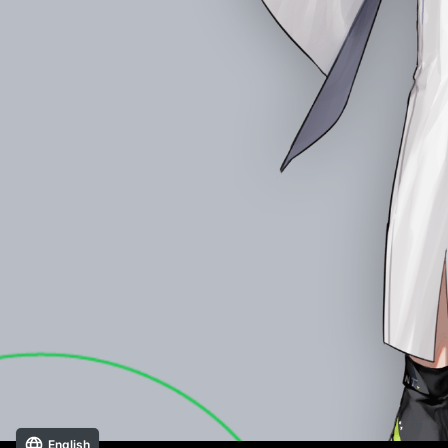
English