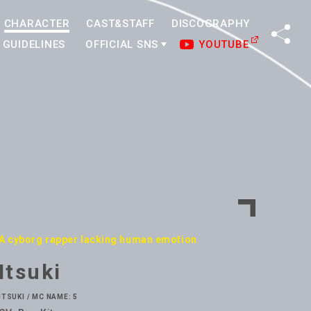
CHARACTER
CAST&STAFF
DISCOGRAPHY
SHA
GUIDELINES
OFFICIAL SNS
YOUTUBE
A cyborg rapper lacking human emotion
Itsuki
ITSUKI / MC NAME: 5