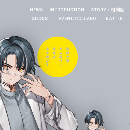
NEWS
INTRODUCTION
STORY /
相関図
GOODS
EVENT/COLLABO
BATTLE