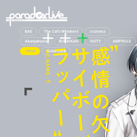
paradox live
BAE
The Cat's Whiskers
cozmez
Akanyatsura
BURAIKAN
VISTY
AMPRULE
1Nm8
Goku Luck