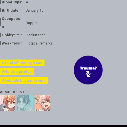
Blood Type
A
Birthdate
January 15
Occupatio
Rapper
n
Hobby
Decluttering
Weakness
Illogical remarks
#Total efficiency freak
#Holds a grudge
#Delicate but handsome