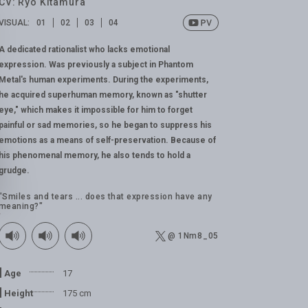
CV: Ryo Kitamura
VISUAL:
01
02
03
04
A dedicated rationalist who lacks emotional
expression. Was previously a subject in Phantom
Metal's human experiments. During the experiments,
he acquired superhuman memory, known as "shutter
eye," which makes it impossible for him to forget
painful or sad memories, so he began to suppress his
emotions as a means of self-preservation. Because of
his phenomenal memory, he also tends to hold a
grudge.
"Smiles and tears ... does that expression have any
meaning?"
@ 1Nm8_05
Age
17
Height
175 cm