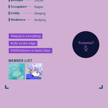
Birthdate
24-Dec
Occupation
Rapper
Hobby
Sleeping
Weakness
Studying
#Nayuta is everything
#Life on the edge
#Still believes in Santa Claus