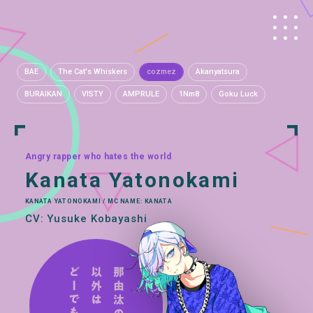
BAE
The Cat's Whiskers
cozmez
Akanyatsura
BURAIKAN
VISTY
AMPRULE
1Nm8
Goku Luck
Angry rapper who hates the world
Kanata Yatonokami
KANATA YATONOKAMI / MC NAME: KANATA
CV: Yusuke Kobayashi