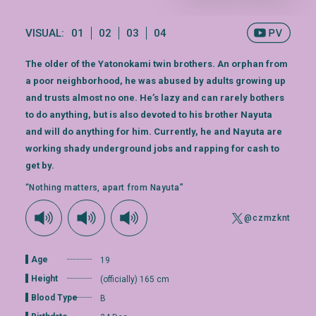
VISUAL:
01
02
03
04
The older of the Yatonokami twin brothers. An orphan from
a poor neighborhood, he was abused by adults growing up
and trusts almost no one. He’s lazy and can rarely bothers
to do anything, but is also devoted to his brother Nayuta
and will do anything for him. Currently, he and Nayuta are
working shady underground jobs and rapping for cash to
get by.
“Nothing matters, apart from Nayuta”
@czmzknt
Age
19
Height
(officially) 165 cm
Blood Type
B