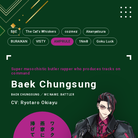
BAE
The Cat's Whiskers
cozmez
Akanyatsura
BURAIKAN
VISTY
AMPRULE
1Nm8
Goku Luck
Super masochistic butler rapper who produces tracks on
command
Baek Chungsung
BAEK CHUNGSUNG ／ MC NAME: BATTLER
CV: Ryotaro Okiayu