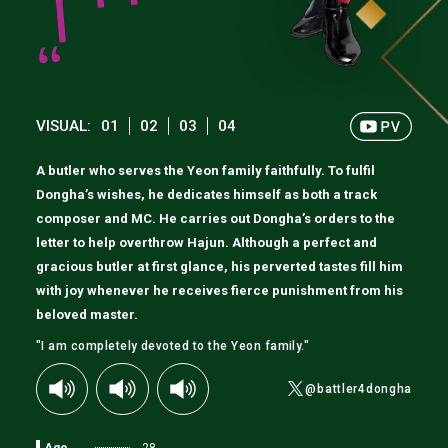
VISUAL:
01
02
03
04
A butler who serves the Yeon family faithfully. To fulfil
Dongha’s wishes, he dedicates himself as both a track
composer and MC. He carries out Dongha’s orders to the
letter to help overthrow Hajun. Although a perfect and
gracious butler at first glance, his perverted tastes fill him
with joy whenever he receives fierce punishment from his
beloved master.
"I am completely devoted to the Yeon family."
@battler4dongha
Age