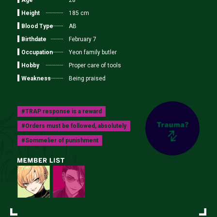
28
Height
185 cm
Blood Type
AB
Birthdate
February 7
Occupation
Yeon family butler
Hobby
Proper care of tools
Weakness
Being praised
#TRAP response is a reward
#Orders must be followed, absolutely
#Sommelier of punishment