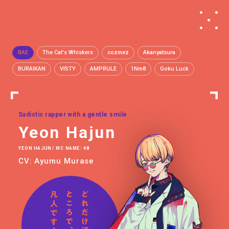
BAE
The Cat's Whiskers
cozmez
Akanyatsura
BURAIKAN
VISTY
AMPRULE
1Nm8
Goku Luck
Sadistic rapper with a gentle smile
Yeon Hajun
YEON HAJUN / MC NAME: 48
CV: Ayumu Murase