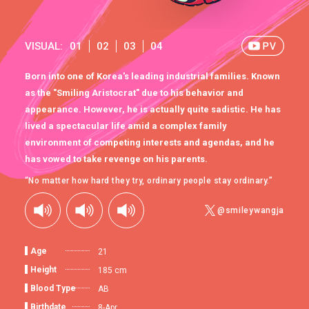
VISUAL:
01
02
03
04
Born into one of Korea's leading industrial families. Known
as the "Smiling Aristocrat" due to his behavior and
appearance. However, he is actually quite sadistic. He has
lived a spectacular life amid a complex family
environment of competing interests and agendas, and he
has vowed to take revenge on his parents.
“No matter how hard they try, ordinary people stay ordinary.”
@smileywangja
Age
21
Height
185 cm
Blood Type
AB
Birthdate
8-Apr