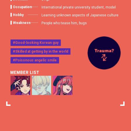
Occupation
International private university student, model
Hobby
Learning unknown aspects of Japanese culture
Weakness
People who tease him, bugs
#Good-looking Korean guy
#Skilled at getting by in the world
#Poisonous angelic smile