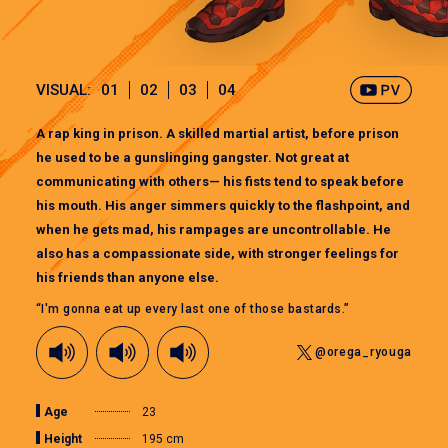
VISUAL:
01
02
03
04
A rap king in prison. A skilled martial artist, before prison
he used to be a gunslinging gangster. Not great at
communicating with others— his fists tend to speak before
his mouth. His anger simmers quickly to the flashpoint, and
when he gets mad, his rampages are uncontrollable. He
also has a compassionate side, with stronger feelings for
his friends than anyone else.
“I'm gonna eat up every last one of those bastards.”
@orega_ryouga
Age
23
Height
195 cm