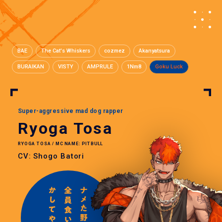
BAE
The Cat's Whiskers
cozmez
Akanyatsura
BURAIKAN
VISTY
AMPRULE
1Nm8
Goku Luck
Super-aggressive mad dog rapper
Ryoga Tosa
RYOGA TOSA / MC NAME: PITBULL
CV: Shogo Batori