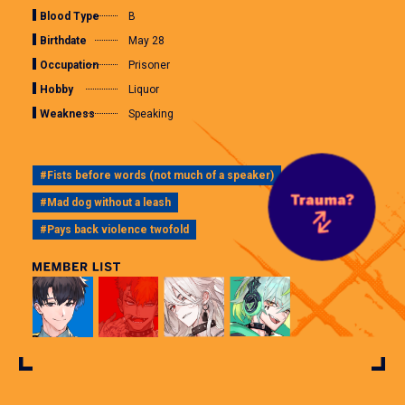
Blood Type
B
Birthdate
May 28
Occupation
Prisoner
Hobby
Liquor
Weakness
Speaking
#Fists before words (not much of a speaker)
#Mad dog without a leash
#Pays back violence twofold