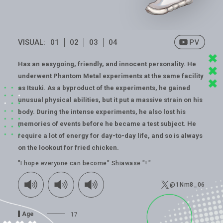
VISUAL:
01
02
03
04
Has an easygoing, friendly, and innocent personality. He
underwent Phantom Metal experiments at the same facility
as Itsuki. As a byproduct of the experiments, he gained
unusual physical abilities, but it put a massive strain on his
body. During the intense experiments, he also lost his
memories of events before he became a test subject. He
require a lot of energy for day-to-day life, and so is always
on the lookout for fried chicken.
"I hope everyone can become" Shiawase "! "
@1Nm8_06
Age
17