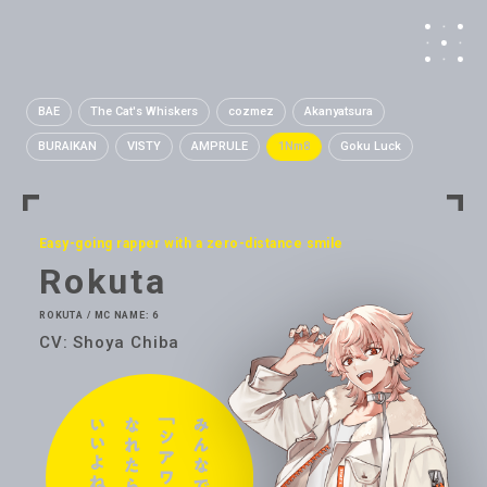
BAE
The Cat's Whiskers
cozmez
Akanyatsura
BURAIKAN
VISTY
AMPRULE
1Nm8
Goku Luck
Easy-going rapper with a zero-distance smile
Rokuta
ROKUTA / MC NAME: 6
CV: Shoya Chiba