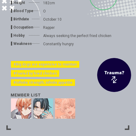
Height
182cm
Blood Type
O
Birthdate
October 10
Occupation
Rapper
Hobby
Always seeking the perfect fried chicken
Weakness
Constantly hungry
#Big dogs are expensive to maintain
#Fueled by fried chicken
#Infinite strength, infinite appetite