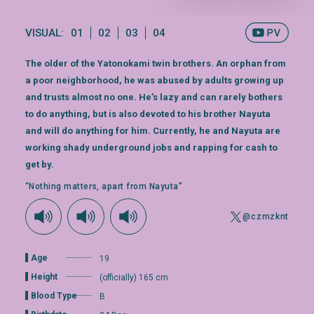
VISUAL:
01
02
03
04
The older of the Yatonokami twin brothers. An orphan from
a poor neighborhood, he was abused by adults growing up
and trusts almost no one. He’s lazy and can rarely bothers
to do anything, but is also devoted to his brother Nayuta
and will do anything for him. Currently, he and Nayuta are
working shady underground jobs and rapping for cash to
get by.
“Nothing matters, apart from Nayuta”
@czmzknt
Age
19
Height
(officially) 165 cm
Blood Type
B