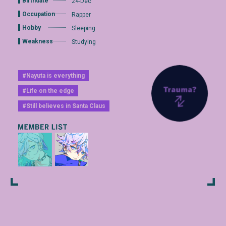
Birthdate
24-Dec
Occupation
Rapper
Hobby
Sleeping
Weakness
Studying
#Nayuta is everything
#Life on the edge
#Still believes in Santa Claus