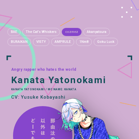
BAE
The Cat's Whiskers
cozmez
Akanyatsura
BURAIKAN
VISTY
AMPRULE
1Nm8
Goku Luck
Angry rapper who hates the world
Kanata Yatonokami
KANATA YATONOKAMI / MC NAME: KANATA
CV: Yusuke Kobayashi