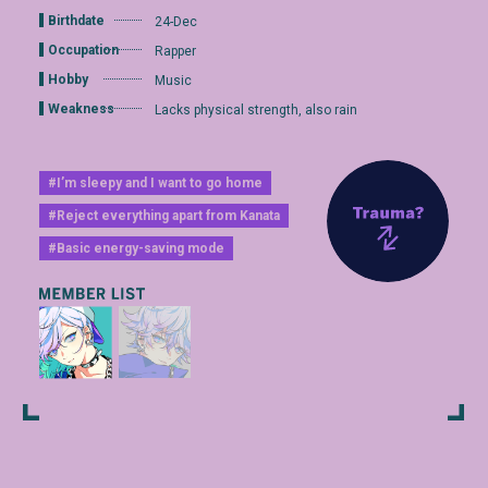
Birthdate
24-Dec
Occupation
Rapper
Hobby
Music
Weakness
Lacks physical strength, also rain
#I’m sleepy and I want to go home
#Reject everything apart from Kanata
#Basic energy-saving mode