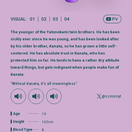
VISUAL:
01
02
03
04
The younger of the Yatonokami twin brothers. He has been
sickly ever since he was young, and has been looked after
by his older brother, Kanata, so he has grown a little self-
centered. He has absolute trust in Kanata, who has
protected him so far. He tends to have a rather dry attitude
toward things, but gets indignant when people make fun of
Kanata
“Without Kanata, it’s all meaningless”
@czmznyt
Age
19
Height
163cm
Blood Type
B