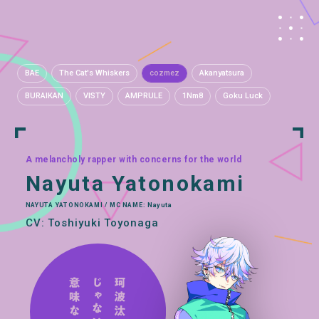
BAE
The Cat's Whiskers
cozmez
Akanyatsura
BURAIKAN
VISTY
AMPRULE
1Nm8
Goku Luck
A melancholy rapper with concerns for the world
Nayuta Yatonokami
NAYUTA YATONOKAMI / MC NAME: Nayuta
CV: Toshiyuki Toyonaga