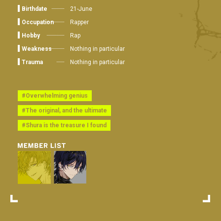
Birthdate
21-June
Occupation
Rapper
Hobby
Rap
Weakness
Nothing in particular
Trauma
Nothing in particular
#Overwhelming genius
#The original, and the ultimate
#Shura is the treasure I found