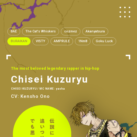
BAE
The Cat's Whiskers
cozmez
Akanyatsura
BURAIKAN
VISTY
AMPRULE
1Nm8
Goku Luck
The most beloved legendary rapper in hip-hop
Chisei Kuzuryu
CHISEI KUZURYU / MC NAME: yasha
CV: Kensho Ono