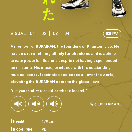
VISUAL:
01
02
03
04
A member of BURAIKAN, the founders of Phantom Live. He
has an overwhelming affinity for phantoms and is able to
create powerful illusions despite not having experienced
any trauma. His music, produced with his outstanding
musical sense, fascinates audiences all over the world,
elevating the BURAIKAN name to the global level.
"Did you think you could catch the legend?"
@_BURAIKAN_
Height
178 cm
Blood Type
AB