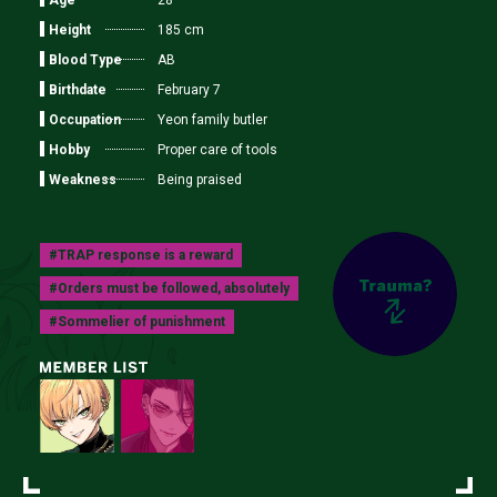
28
Height
185 cm
Blood Type
AB
Birthdate
February 7
Occupation
Yeon family butler
Hobby
Proper care of tools
Weakness
Being praised
#TRAP response is a reward
#Orders must be followed, absolutely
#Sommelier of punishment