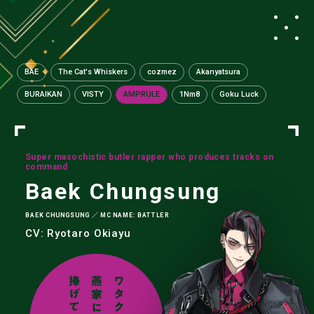
BAE
The Cat's Whiskers
cozmez
Akanyatsura
BURAIKAN
VISTY
AMPRULE
1Nm8
Goku Luck
Super masochistic butler rapper who produces tracks on
command
Baek Chungsung
BAEK CHUNGSUNG ／ MC NAME: BATTLER
CV: Ryotaro Okiayu