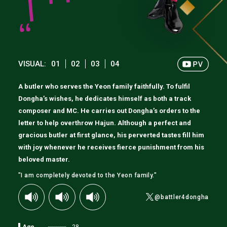
VISUAL:
01
02
03
04
A butler who serves the Yeon family faithfully. To fulfil
Dongha’s wishes, he dedicates himself as both a track
composer and MC. He carries out Dongha’s orders to the
letter to help overthrow Hajun. Although a perfect and
gracious butler at first glance, his perverted tastes fill him
with joy whenever he receives fierce punishment from his
beloved master.
"I am completely devoted to the Yeon family."
@battler4dongha
Age