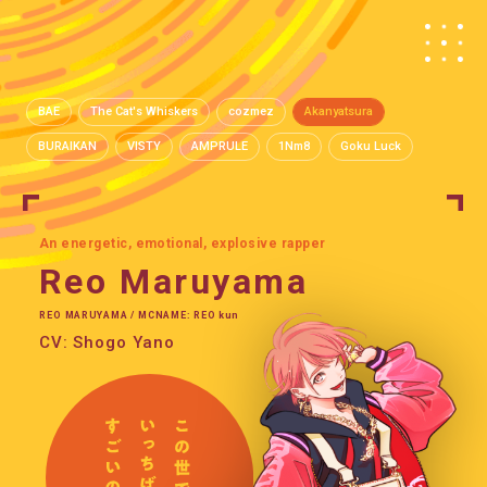
BAE
The Cat's Whiskers
cozmez
Akanyatsura
BURAIKAN
VISTY
AMPRULE
1Nm8
Goku Luck
An energetic, emotional, explosive rapper
Reo Maruyama
REO MARUYAMA / MCNAME: REO kun
CV: Shogo Yano