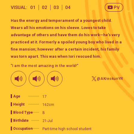
VISUAL:
01
02
03
04
Has the energy and temperament of a youngest child.
Wears all his emotions on his sleeve. Loves to take
advantage of others and have them do his work—he’s very
practiced at it. Formerly a spoiled young boy who lived in a
fine mansion; however after a certain incident, his family
was torn apart. This was when Iori rescued him.
"I am the most amazing in the world!"
@AKreokunYR
Age
17
Height
162cm
Blood Type
B
Birthdate
21-Jul
Occupation
Part-time high school student