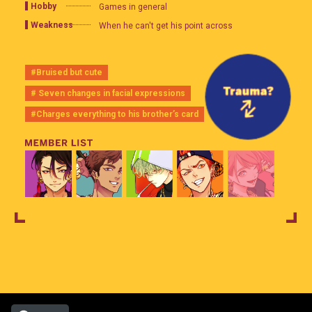
Hobby
Games in general
Weakness
When he can't get his point across
#Bruised but cute
# Seven changes in facial expressions
#Charges everything to his brother’s card