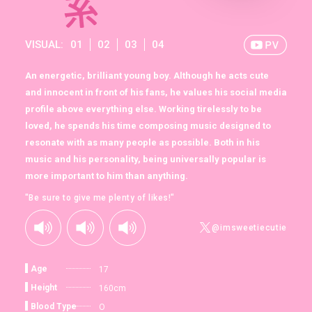
VISUAL:
01
02
03
04
An energetic, brilliant young boy. Although he acts cute
and innocent in front of his fans, he values his social media
profile above everything else. Working tirelessly to be
loved, he spends his time composing music designed to
resonate with as many people as possible. Both in his
music and his personality, being universally popular is
more important to him than anything.
"Be sure to give me plenty of likes!"
@imsweetiecutie
Age
17
Height
160cm
Blood Type
O