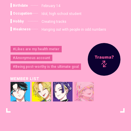
Birthdate
February 14
Occupation
Idol, high school student
Hobby
Creating tracks
Weakness
Hanging out with people in odd numbers
#Likes are my health meter
#Anonymous account
#Being post-worthy is the ultimate goal