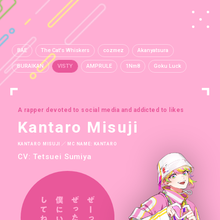
BAE
The Cat's Whiskers
cozmez
Akanyatsura
BURAIKAN
VISTY
AMPRULE
1Nm8
Goku Luck
A rapper devoted to social media and addicted to likes
Kantaro Misuji
KANTARO MISUJI ／ MC NAME: KANTARO
CV: Tetsuei Sumiya