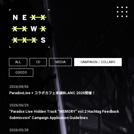
ALL
CD
MEDIA
CAMPAIGN / COLLABO
GOODS
2026/08/06
ParadoxLive × コラボカフェ本舗BLANC 2026開催！
2026/06/29
"Paradox Live Hidden Track "MEMORY" vol.2 Hashtag Feedback
Submission" Campaign Application Guidelines
2026/05/28