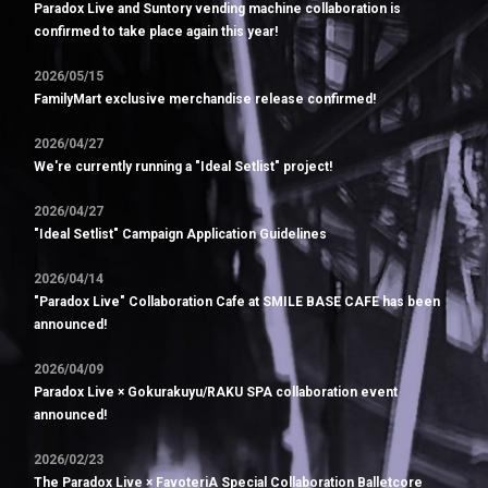
Paradox Live and Suntory vending machine collaboration is
confirmed to take place again this year!
2026/05/15
FamilyMart exclusive merchandise release confirmed!
2026/04/27
We're currently running a "Ideal Setlist" project!
2026/04/27
"Ideal Setlist" Campaign Application Guidelines
2026/04/14
"Paradox Live" Collaboration Cafe at SMILE BASE CAFE has been
announced!
2026/04/09
Paradox Live × Gokurakuyu/RAKU SPA collaboration event
announced!
2026/02/23
The Paradox Live × FavoteriA Special Collaboration Balletcore