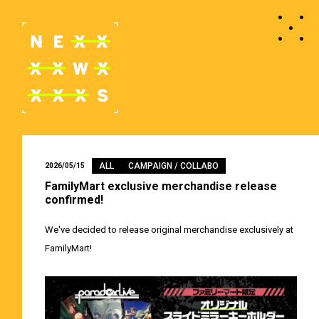
ALL
CAMPAIGN / COLLABO
2026/05/15
FamilyMart exclusive merchandise release
confirmed!
We've decided to release original merchandise exclusively at
FamilyMart!