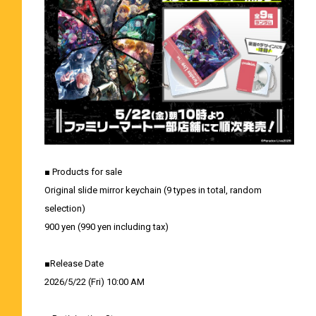
■ Products for sale
Original slide mirror keychain (9 types in total, random
selection)
900 yen (990 yen including tax)
■Release Date
2026/5/22 (Fri) 10:00 AM