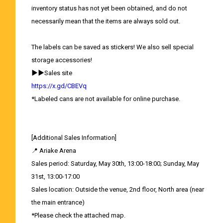
inventory status has not yet been obtained, and do not
necessarily mean that the items are always sold out.
The labels can be saved as stickers! We also sell special
storage accessories!
▶▶Sales site
https://x.gd/CBEVq
*Labeled cans are not available for online purchase.
[Additional Sales Information]
📍 Ariake Arena
Sales period: Saturday, May 30th, 13:00-18:00; Sunday, May
31st, 13:00-17:00
Sales location: Outside the venue, 2nd floor, North area (near
the main entrance)
*Please check the attached map.