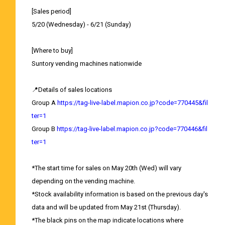
[Sales period]
5/20 (Wednesday) - 6/21 (Sunday)
[Where to buy]
Suntory vending machines nationwide
📍Details of sales locations
Group A
https://tag-live-label.mapion.co.jp?code=770445&fil
ter=1
Group B
https://tag-live-label.mapion.co.jp?code=770446&fil
ter=1
*The start time for sales on May 20th (Wed) will vary
depending on the vending machine.
*Stock availability information is based on the previous day's
data and will be updated from May 21st (Thursday).
*The black pins on the map indicate locations where