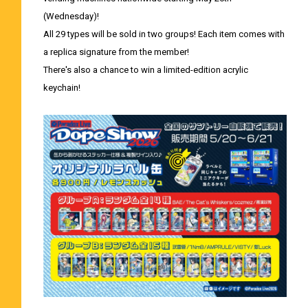
(Wednesday)!
All 29 types will be sold in two groups! Each item comes with
a replica signature from the member!
There's also a chance to win a limited-edition acrylic
keychain!