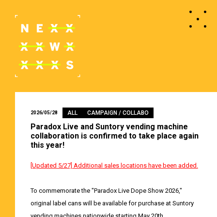
ALL
CAMPAIGN / COLLABO
2026/05/28
Paradox Live and Suntory vending machine
collaboration is confirmed to take place again
this year!
[Updated 5/27] Additional sales locations have been added.
To commemorate the "Paradox Live Dope Show 2026,"
original label cans will be available for purchase at Suntory
vending machines nationwide starting May 20th