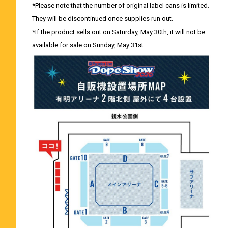
*Please note that the number of original label cans is limited.
They will be discontinued once supplies run out.
*If the product sells out on Saturday, May 30th, it will not be
available for sale on Sunday, May 31st.